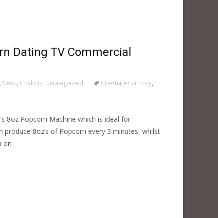
n Dating TV Commercial
,
News
,
Products
,
Uncategorized
Cinema
,
eHarmony
,
s 8oz Popcorn Machine which is ideal for
n produce 8oz’s of Popcorn every 3 minutes, whilst
m on