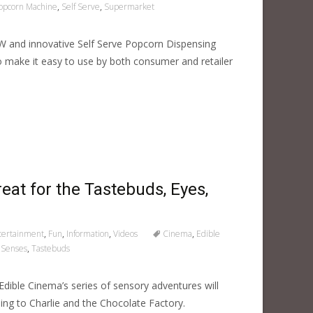
opcorn Machine
,
Self Serve
,
Supermarket
W and innovative Self Serve Popcorn Dispensing
o make it easy to use by both consumer and retailer
eat for the Tastebuds, Eyes,
tertainment
,
Fun
,
Information
,
Videos
Cinema
,
Edible
,
Senses
,
Tastebuds
Edible Cinema’s series of sensory adventures will
ng to Charlie and the Chocolate Factory.