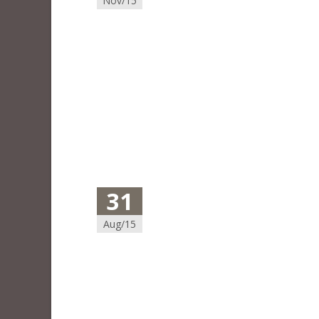
Nov/15
31
Aug/15