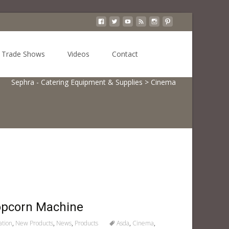
Search
Trade Shows
Videos
Contact
for:
Sephra - Catering Equipment & Supplies
>
Cinema
opcorn Machine
ation
,
New Products
,
News
,
Products
Asda
,
Cinema
,