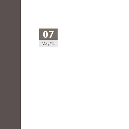
07
May/15