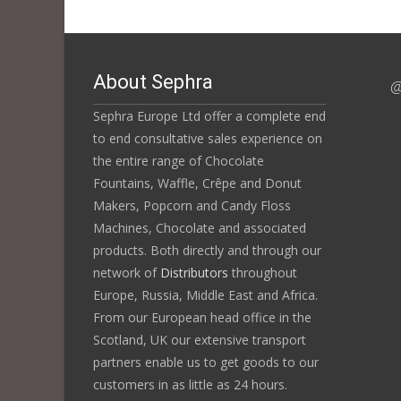
About Sephra
@
Sephra Europe Ltd offer a complete end
to end consultative sales experience on
the entire range of Chocolate
Fountains, Waffle, Crêpe and Donut
Makers, Popcorn and Candy Floss
Machines, Chocolate and associated
products. Both directly and through our
network of
Distributors
throughout
Europe, Russia, Middle East and Africa.
From our European head office in the
Scotland, UK our extensive transport
partners enable us to get goods to our
customers in as little as 24 hours.