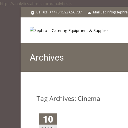
https://analytics.ahrefs.com/analytics.js
Call us : +44 (0)1592 656 737
Mail us : info@sephr
Archives
Tag Archives: Cinema
10