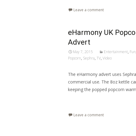
Leave a comment
eHarmony UK Popcor
Advert
May 7, 2015
Entertainment
,
Fun
Popcorn
,
Sephra
,
TV
,
Video
The eHarmony advert uses Sephra’
commercial use. The 8oz kettle ca
keeping the popped popcorn war
Read More…
Leave a comment