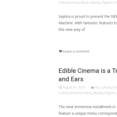
Entertainment
,
Movie
,
Movies
,
Popcorn
,
P
Sephra is proud to present the NE
Machine. With fantastic features t
this new way of
Read More…
Leave a comment
Edible Cinema is a Tr
and Ears
August 31, 2015
Art
,
Culture
,
En
Cinema
,
Entertainment
,
Movies
,
Popcorn
The next immersive installment in 
feature a unique menu correspondi