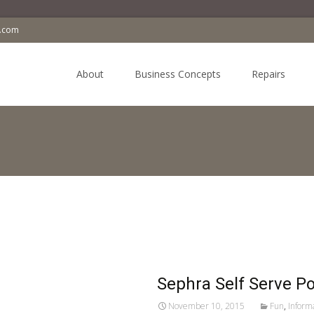
a.com
Skip
to
About
Business Concepts
Repairs
content
Sephra Self Serve P
November 10, 2015
Fun
,
Inform