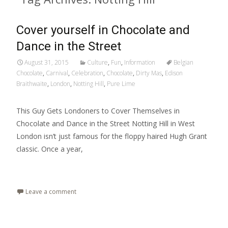
Cover yourself in Chocolate and
Dance in the Street
August 31, 2015
Culture
,
Fun
,
Information
Belgian
Chocolate
,
Carnival
,
Celebration
,
Chocolate
,
Dirty Mas
,
Edison
Braithwaite
,
London
,
Notting Hill
,
Pure Lime
This Guy Gets Londoners to Cover Themselves in
Chocolate and Dance in the Street Notting Hill in West
London isn’t just famous for the floppy haired Hugh Grant
classic. Once a year,
Read More…
Leave a comment