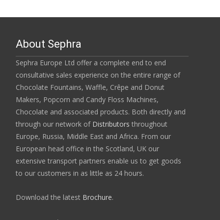
About Sephra
Sephra Europe Ltd offer a complete end to end
consultative sales experience on the entire range of
Chocolate Fountains, Waffle, Crêpe and Donut
Makers, Popcorn and Candy Floss Machines,
Chocolate and associated products. Both directly and
through our network of
Distributors
throughout
Europe, Russia, Middle East and Africa. From our
European head office in the Scotland, UK our
extensive transport partners enable us to get goods
to our customers in as little as 24 hours.
Download the latest
Brochure
.