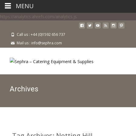
MENU
https://analytics.ahrefs.com/analytics.js
Call us : +44 (0)1592 656 737
Mail us : info@sephra.com
Archives
Tag Archives: Notting Hill