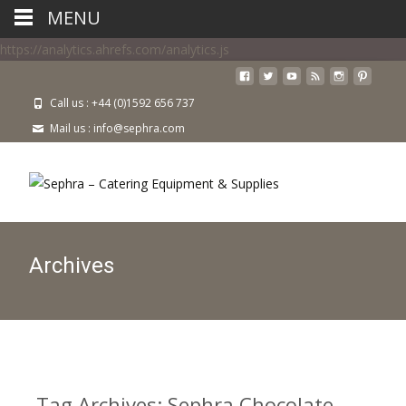
MENU
https://analytics.ahrefs.com/analytics.js
Call us : +44 (0)1592 656 737
Mail us : info@sephra.com
Archives
Tag Archives: Sephra Chocolate