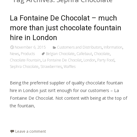
La Fontaine De Chocolat – much
more than just chocolate fountain
hire in London
November 6, 2015
Customers and Distributors
,
Information
,
News
,
Products
Belgian Chocolate
,
Callebaut
,
Chocolate
,
Chocolate Fountain
,
La Fontaine De Chocolat
,
London
,
Party Food
,
Sephra Chocolate
,
Strawberries
,
Waffles
Being the preferred supplier of quality chocolate fountain
hire in London just isn’t enough for our customers – La
Fontaine De Chocolat. Not content with being at the top of
the fountain,
Read More…
Leave a comment