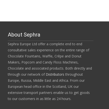
About Sephra
Sephra Europe Ltd offer a complete end to end
consultative sales experience on the entire range of
Chocolate Fountains, Waffle, Crêpe and Donut
Makers, Popcorn and Candy Floss Machines,
Chocolate and associated products. Both directly and
through our network of
Distributors
throughout
Europe, Russia, Middle East and Africa. From our
European head office in the Scotland, UK our
extensive transport partners enable us to get goods
to our customers in as little as 24 hours.