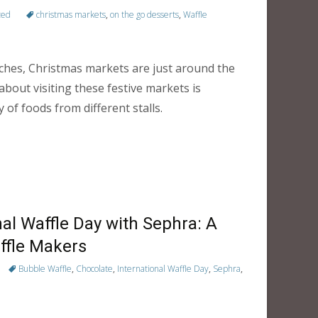
zed
christmas markets
,
on the go desserts
,
Waffle
ches, Christmas markets are just around the
about visiting these festive markets is
 of foods from different stalls.
nal Waffle Day with Sephra: A
ffle Makers
Bubble Waffle
,
Chocolate
,
International Waffle Day
,
Sephra
,