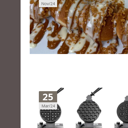
Nov/24
25
Mar/24