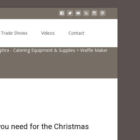
Search
Trade Shows
Videos
Contact
for:
phra - Catering Equipment & Supplies
>
Waffle Maker
ou need for the Christmas