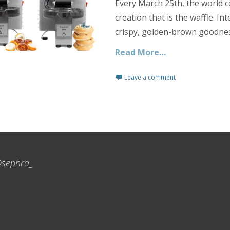
Every March 25th, the world c
creation that is the waffle. In
crispy, golden-brown goodnes
Read More…
Leave a comment
sephra_