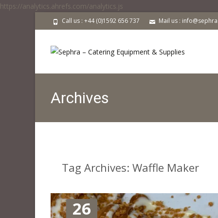
https://analytics.ahrefs.com/analytics.js
Call us : +44 (0)1592 656 737
Mail us : info@sephr
Archives
Tag Archives: Waffle Maker
26