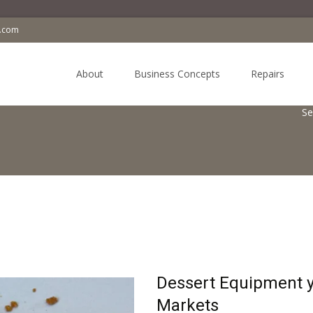
a.com
Skip
to
About
Business Concepts
Repairs
content
Se
Dessert Equipment y
Markets