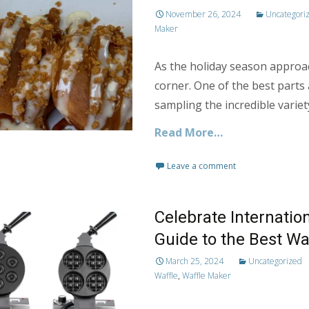
November 26, 2024
Uncategori
Maker
As the holiday season approa
corner. One of the best parts 
sampling the incredible variety
Read More…
Leave a comment
Celebrate Internatio
Guide to the Best Wa
March 25, 2024
Uncategorized
Waffle
,
Waffle Maker