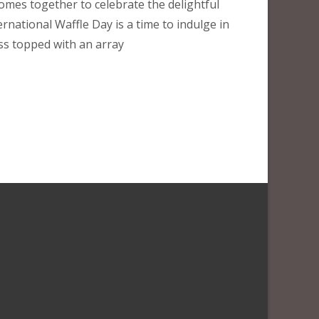
omes together to celebrate the delightful
ternational Waffle Day is a time to indulge in
s topped with an array