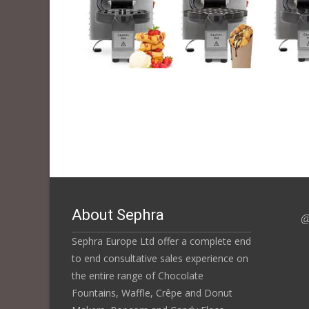
About Sephra
@
Sephra Europe Ltd offer a complete end
to end consultative sales experience on
the entire range of Chocolate
Fountains, Waffle, Crêpe and Donut