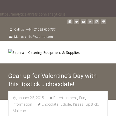
https://analytics.ahrefs.com/analytics.js
Call us : +44 (0)1592 656 737
Mail us : info@sephra.com
Gear up for Valentine’s Day with
this lipstick… chocolate!
January 26, 2015
Entertainment
,
Fun
,
Information
Chocolate
,
Edible
,
Kisses
,
Lipstick
,
Makeup