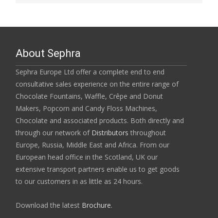
About Sephra
Sephra Europe Ltd offer a complete end to end
consultative sales experience on the entire range of
Chocolate Fountains, Waffle, Crêpe and Donut
Makers, Popcorn and Candy Floss Machines,
Chocolate and associated products. Both directly and
through our network of
Distributors
throughout
Europe, Russia, Middle East and Africa. From our
European head office in the Scotland, UK our
extensive transport partners enable us to get goods
to our customers in as little as 24 hours.
Download the latest
Brochure
.