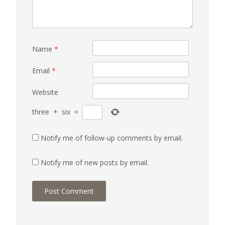
Name
*
Email
*
Website
three
+
six
=
Notify me of follow-up comments by email.
Notify me of new posts by email.