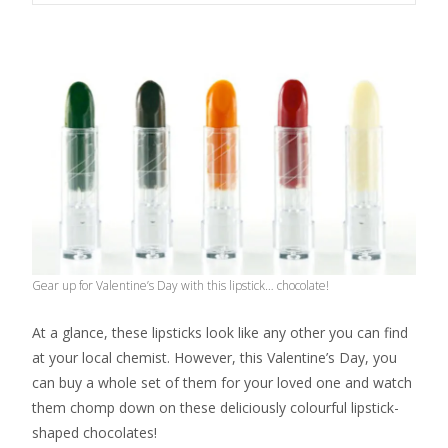
Gear up for Valentine’s Day with this lipstick… chocolate!
At a glance, these lipsticks look like any other you can find
at your local chemist. However, this Valentine’s Day, you
can buy a whole set of them for your loved one and watch
them chomp down on these deliciously colourful lipstick-
shaped chocolates!