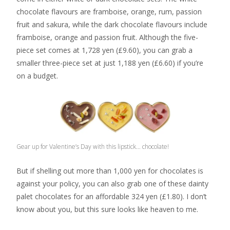
chocolate flavours are framboise, orange, rum, passion
fruit and sakura, while the dark chocolate flavours include
framboise, orange and passion fruit. Although the five-
piece set comes at 1,728 yen (£9.60), you can grab a
smaller three-piece set at just 1,188 yen (£6.60) if you’re
on a budget.
Gear up for Valentine’s Day with this lipstick… chocolate!
But if shelling out more than 1,000 yen for chocolates is
against your policy, you can also grab one of these dainty
palet chocolates for an affordable 324 yen (£1.80). I don’t
know about you, but this sure looks like heaven to me.