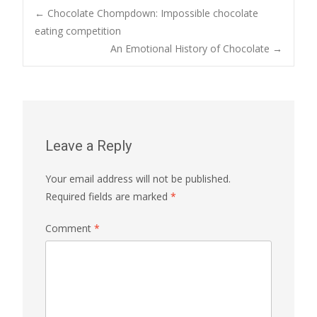
Post
←
Chocolate Chompdown: Impossible chocolate
eating competition
An Emotional History of Chocolate
→
navigation
Leave a Reply
Your email address will not be published.
Required fields are marked
*
Comment
*