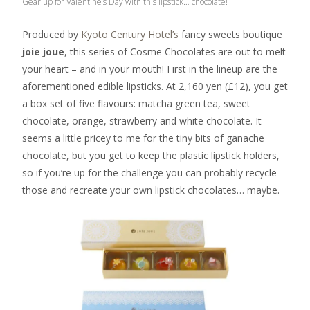
Gear up for Valentine’s Day with this lipstick… chocolate!
Produced by
Kyoto Century Hotel’s
fancy sweets boutique
joie joue
, this series of Cosme Chocolates are out to melt
your heart – and in your mouth! First in the lineup are the
aforementioned edible lipsticks. At 2,160 yen (£12), you get
a box set of five flavours: matcha green tea, sweet
chocolate, orange, strawberry and white chocolate. It
seems a little pricey to me for the tiny bits of ganache
chocolate, but you get to keep the plastic lipstick holders,
so if you’re up for the challenge you can probably recycle
those and recreate your own lipstick chocolates… maybe.