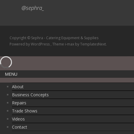
@sephra_
Copyright © Sephra - Catering Equipment & Supplies
Powered by WordPress
, Theme
i-max
by TemplatesNext.
MENU
About
Business Concepts
Repairs
Trade Shows
Videos
Contact