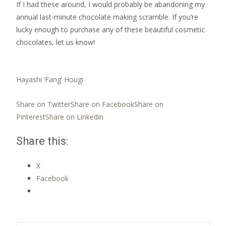
If I had these around, I would probably be abandoning my
annual last-minute chocolate making scramble. If you’re
lucky enough to purchase any of these beautiful cosmetic
chocolates, let us know!
Hayashi ‘Fang’ Hougi
Share on Twitter
Share on Facebook
Share on
Pinterest
Share on Linkedin
Share this:
X
Facebook