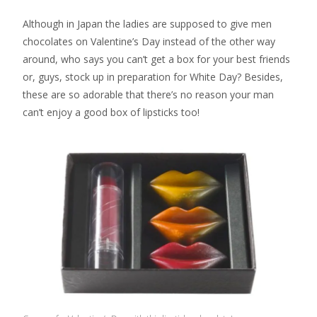
Although in Japan the ladies are supposed to give men
chocolates on Valentine’s Day instead of the other way
around, who says you can’t get a box for your best friends
or, guys, stock up in preparation for White Day? Besides,
these are so adorable that there’s no reason your man
can’t enjoy a good box of lipsticks too!