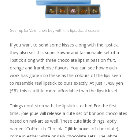
Gear up for Valentine’s Day with this lipstick… chocolate!
If you want to send some kisses along with the lipstick,
they also sell this super-kawaii and fashionable set of a
lipstick along with three chocolate lips in passion fruit,
orange and framboise flavors. You can see how much
work has gone into these as the colours of the lips seem
to resemble real lipstick colours exactly. At just 1,458 yen
(£8), this is a little more affordable than the lipstick set.
Things don’t stop with the lipsticks, either! For the first
time, joie joue will release a cute set of bonbon chocolates
based on nail-art as well. These cute little things, aptly
named “Coffret du Chocolat” (little boxes of chocolate),
come in either white or dark chocolate sets. The white