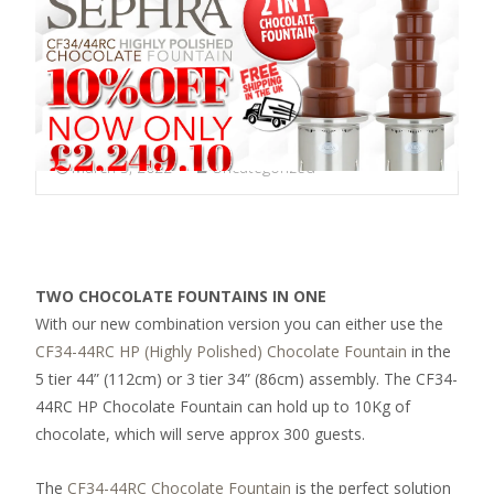
March 3, 2022
Uncategorized
TWO CHOCOLATE FOUNTAINS IN ONE
With our new combination version you can either use the
CF34-44RC HP (Highly Polished) Chocolate Fountain
in the
5 tier 44” (112cm) or 3 tier 34” (86cm) assembly. The CF34-
44RC HP Chocolate Fountain can hold up to 10Kg of
chocolate, which will serve approx 300 guests.
The
CF34-44RC Chocolate Fountain
is the perfect solution