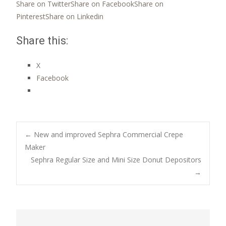
Share on Twitter
Share on Facebook
Share on
Pinterest
Share on Linkedin
Share this:
X
Facebook
Post
←
New and improved Sephra Commercial Crepe
Maker
Sephra Regular Size and Mini Size Donut Depositors
navigation
→