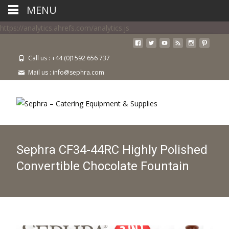
MENU
https://analytics.ahrefs.com/analytics.js
Call us : +44 (0)1592 656 737
Mail us : info@sephra.com
Sephra CF34-44RC Highly Polished
Convertible Chocolate Fountain