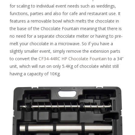
for scaling to individual event needs such as weddings,
functions, parties and also for cafe and restaurant use. It
features a removable bowl which melts the chocolate in
the base of the Chocolate Fountain meaning that there is
no need for a separate chocolate melter or having to pre-
melt your chocolate in a microwave. So if you have a
slightly smaller event, simply remove the extension parts
to convert the
CF34-44RC HP Chocolate Fountain
to a 34″
unit, which will run on only 5.4Kg of chocolate whilst still
having a capacity of 10Kg.