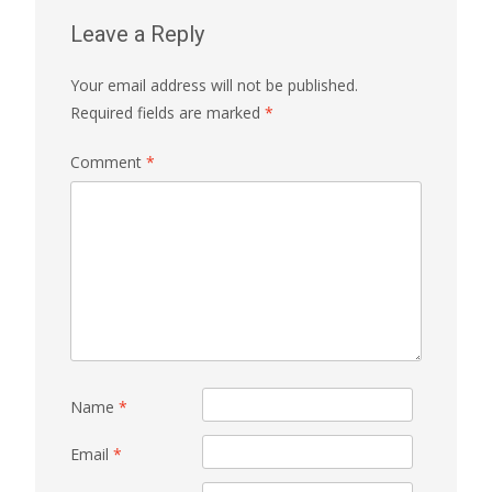
Leave a Reply
Your email address will not be published.
Required fields are marked
*
Comment
*
Name
*
Email
*