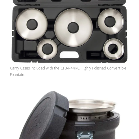
Carry Cases included with the CF34-44RC Highly Polished Convertible
Fountain.