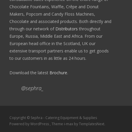
Chocolate Fountains, Waffle, Crêpe and Donut
Makers, Popcorn and Candy Floss Machines,
Chocolate and associated products. Both directly and
through our network of
Distributors
throughout
Europe, Russia, Middle East and Africa. From our
European head office in the Scotland, UK our
extensive transport partners enable us to get goods
to our customers in as little as 24 hours.
Download the latest
Brochure
.
@sephra_
Copyright © Sephra - Catering Equipment & Supplies
Powered by WordPress
, Theme
i-max
by TemplatesNext.