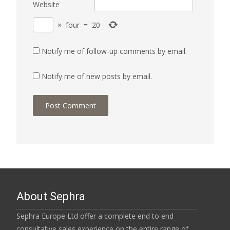
Website
×
four
=
20
Notify me of follow-up comments by email.
Notify me of new posts by email.
About Sephra
Sephra Europe Ltd offer a complete end to end
consultative sales experience on the entire range of