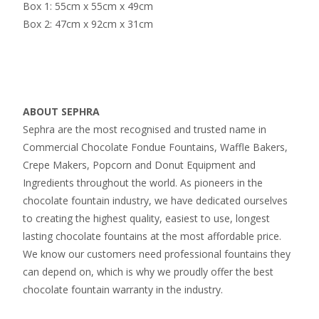
Box 1: 55cm x 55cm x 49cm
Box 2: 47cm x 92cm x 31cm
ABOUT SEPHRA
Sephra are the most recognised and trusted name in
Commercial Chocolate Fondue Fountains, Waffle Bakers,
Crepe Makers, Popcorn and Donut Equipment and
Ingredients throughout the world. As pioneers in the
chocolate fountain industry, we have dedicated ourselves
to creating the highest quality, easiest to use, longest
lasting chocolate fountains at the most affordable price.
We know our customers need professional fountains they
can depend on, which is why we proudly offer the best
chocolate fountain warranty in the industry.