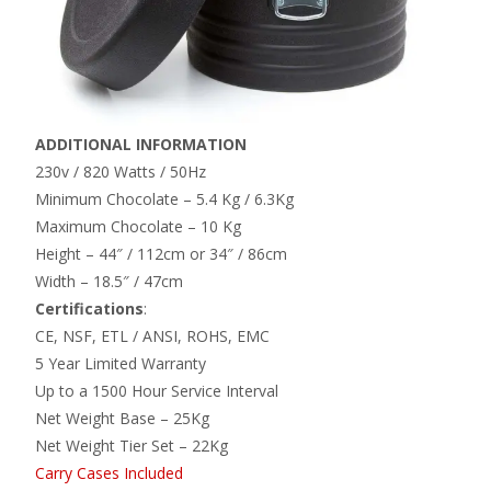
ADDITIONAL INFORMATION
230v / 820 Watts / 50Hz
Minimum Chocolate – 5.4 Kg / 6.3Kg
Maximum Chocolate – 10 Kg
Height – 44″ / 112cm or 34″ / 86cm
Width – 18.5″ / 47cm
Certifications
:
CE, NSF, ETL / ANSI, ROHS, EMC
5 Year Limited Warranty
Up to a 1500 Hour Service Interval
Net Weight Base – 25Kg
Net Weight Tier Set – 22Kg
Carry Cases Included