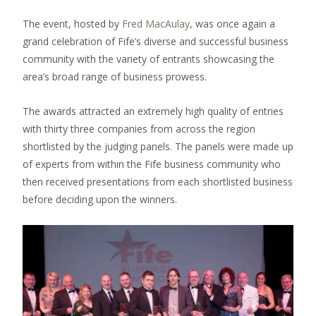
The event, hosted by
Fred MacAulay
, was once again a
grand celebration of Fife’s diverse and successful business
community with the variety of entrants showcasing the
area’s broad range of business prowess.
The awards attracted an extremely high quality of entries
with thirty three companies from across the region
shortlisted by the judging panels. The panels were made up
of experts from within the Fife business community who
then received presentations from each shortlisted business
before deciding upon the winners.