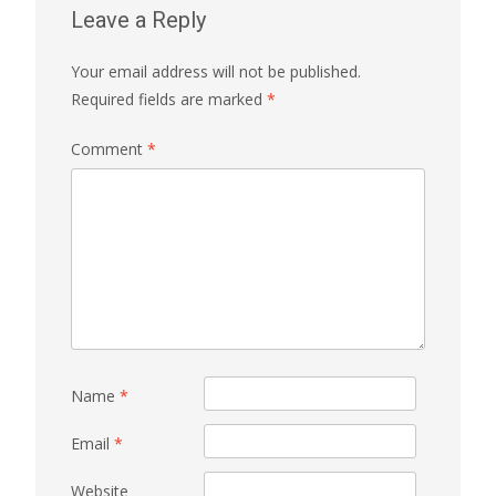
Leave a Reply
Your email address will not be published.
Required fields are marked
*
Comment
*
Name
*
Email
*
Website