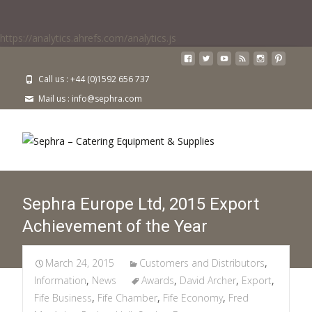
https://analytics.ahrefs.com/analytics.js
Call us : +44 (0)1592 656 737
Mail us : info@sephra.com
Sephra Europe Ltd, 2015 Export
Achievement of the Year
March 24, 2015
Customers and Distributors
,
Information
,
News
Awards
,
David Archer
,
Export
,
Fife Business
,
Fife Chamber
,
Fife Economy
,
Fred