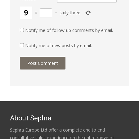
×
=
sixty three
Notify me of follow-up comments by email.
Notify me of new posts by email.
About Sephra
Sephra Europe Ltd offer a complete end to end
consultative sales experience on the entire range of