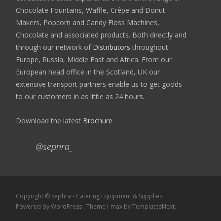
Chocolate Fountains, Waffle, Crêpe and Donut
Makers, Popcorn and Candy Floss Machines,
Chocolate and associated products. Both directly and
through our network of
Distributors
throughout
Europe, Russia, Middle East and Africa. From our
European head office in the Scotland, UK our
extensive transport partners enable us to get goods
to our customers in as little as 24 hours.
Download the latest
Brochure
.
@sephra_
Copyright © Sephra - Catering Equipment & Supplies
Powered by WordPress
, Theme
i-max
by TemplatesNext.