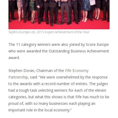
Sephra Europe Ltd, 2015 Export Achievement of the Year
The 11 category winners were also joined by Score Europe
who were awarded the Outstanding Business Achievement
award.
Stephen Doran, Chairman of the
Fife Economy
Partnership
, said: “We were overwhelmed by the response
to the awards with a record number of entries. The judges
had a tough task selecting winners for each of the eleven
categories, but what this shows is that Fife has much to be
proud of, with so many businesses each playing an
important role in the local economy.”