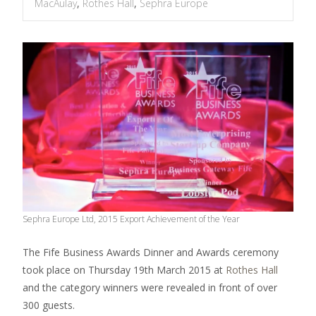
MacAulay
,
Rothes Hall
,
Sephra Europe
Sephra Europe Ltd, 2015 Export Achievement of the Year
The Fife Business Awards Dinner and Awards ceremony
took place on Thursday 19th March 2015 at
Rothes Hall
and the category winners were revealed in front of over
300 guests.