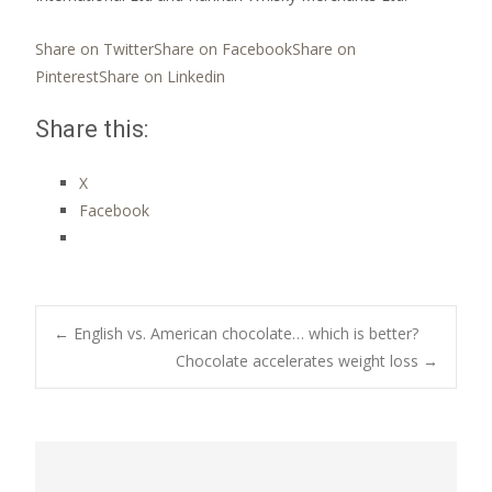
Share on Twitter
Share on Facebook
Share on
Pinterest
Share on Linkedin
Share this:
X
Facebook
Post
←
English vs. American chocolate… which is better?
Chocolate accelerates weight loss
→
navigation