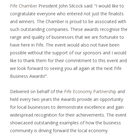
Fife Chamber
President John Silcock said: “I would like to
congratulate everyone who entered not just the finalists
and winners. The Chamber is proud to be associated with
such outstanding companies. These awards recognise the
range and quality of businesses that we are fortunate to
have here in Fife. The event would also not have been
possible without the support of our sponsors and I would
like to thank them for their commitment to this event and
we look forward to seeing you all again at the next Fife
Business Awards!”.
Delivered on behalf of the
Fife Economy Partnership
and
held every two years the Awards provide an opportunity
for local businesses to demonstrate excellence and gain
widespread recognition for their achievements. The event
showcased outstanding examples of how the business
community is driving forward the local economy.