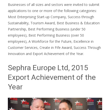
Businesses of all sizes and sectors were invited to submit
applications to one or more of the following categories:
Most Enterprising Start-up Company, Success through
Sustainability, Tourism Award, Best Business & Education
Partnership, Best Performing Business (under 50
employees), Best Performing Business (over 50
employees), A Workforce for the Future, Excellence in
Customer Services, Create in Fife Award, Success Through
Innovation and Export Achievement of the Year.
Sephra Europe Ltd, 2015
Export Achievement of the
Year