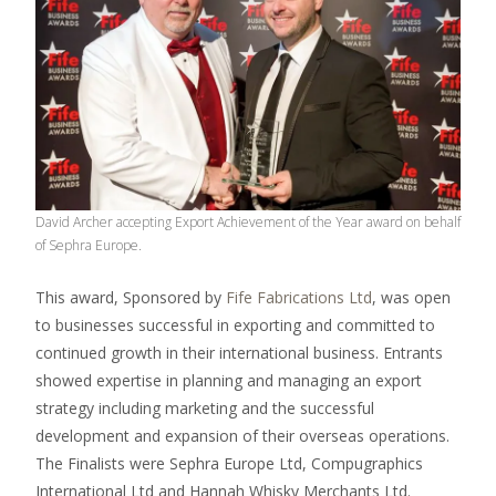
David Archer accepting Export Achievement of the Year award on behalf
of Sephra Europe.
This award, Sponsored by
Fife Fabrications Ltd
, was open
to businesses successful in exporting and committed to
continued growth in their international business. Entrants
showed expertise in planning and managing an export
strategy including marketing and the successful
development and expansion of their overseas operations.
The Finalists were Sephra Europe Ltd, Compugraphics
International Ltd and Hannah Whisky Merchants Ltd.