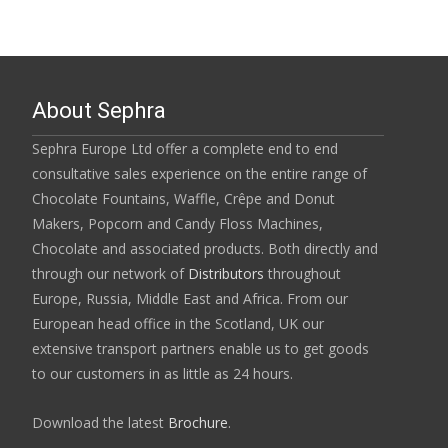
About Sephra
Sephra Europe Ltd offer a complete end to end
consultative sales experience on the entire range of
Chocolate Fountains, Waffle, Crêpe and Donut
Makers, Popcorn and Candy Floss Machines,
Chocolate and associated products. Both directly and
through our network of
Distributors
throughout
Europe, Russia, Middle East and Africa. From our
European head office in the Scotland, UK our
extensive transport partners enable us to get goods
to our customers in as little as 24 hours.
Download the latest
Brochure
.