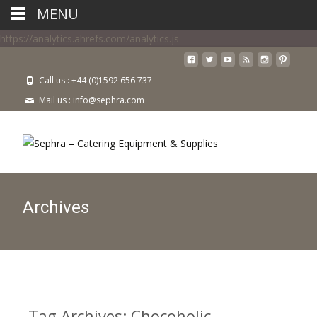
MENU
https://analytics.ahrefs.com/analytics.js
Call us : +44 (0)1592 656 737
Mail us : info@sephra.com
Archives
Tag Archives: Chocoholic