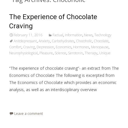
The Experience of Chocolate
Craving
February 11, 2016
Factual
,
Information
,
News
,
Technology
Anitdepressant
,
Anxiety
,
Carbohydrates
,
Chocoholic
,
Chocolate
,
Comfort
,
Craving
,
Depression
,
Economics
,
Hormones
,
Menopause
,
Neurophysiological
,
Pleasure
,
Science
,
Serotonin
,
Therapy
,
Unique
“The experience of chocolate craving”- an extract from The
Economics of Chocolate The following is excerpted from
The Economics of Chocolate which provides an economic
analysis, as well as an interdisciplinary overview
Read More…
Leave a comment