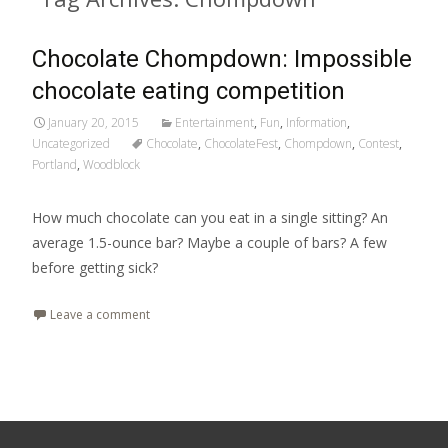
Chocolate Chompdown: Impossible
chocolate eating competition
January 20, 2015
Entertainment
,
Fun
,
Information
,
Uncategorized
Chocolate
,
ChocolateFest
,
Chompdown
,
Contest
,
Portland
,
Woodblock
How much chocolate can you eat in a single sitting? An
average 1.5-ounce bar? Maybe a couple of bars? A few
before getting sick?
Leave a comment