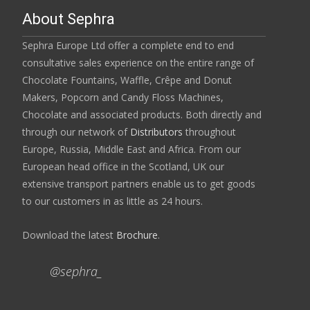
About Sephra
Sephra Europe Ltd offer a complete end to end
consultative sales experience on the entire range of
Chocolate Fountains, Waffle, Crêpe and Donut
Makers, Popcorn and Candy Floss Machines,
Chocolate and associated products. Both directly and
through our network of
Distributors
throughout
Europe, Russia, Middle East and Africa. From our
European head office in the Scotland, UK our
extensive transport partners enable us to get goods
to our customers in as little as 24 hours.
Download the latest
Brochure
.
@sephra_