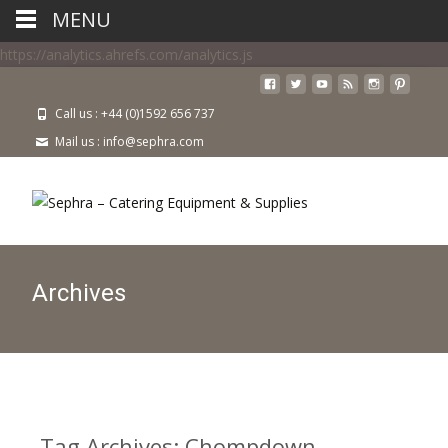
MENU
https://analytics.ahrefs.com/analytics.js
Call us : +44 (0)1592 656 737
Mail us : info@sephra.com
Archives
Tag Archives: Chompdown