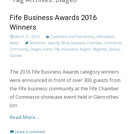
Fife Business Awards 2016
Winners
March 21, 2016
Customers and Distributors
,
Information
,
News
Alzheimer
,
Awards
,
Blind
,
business
,
Chamber
,
Commerce
,
Community
,
Diageo
,
Event
,
Fife
,
Innovation
,
Region
,
Regional
,
Society
,
Success
The 2016 Fife Business Awards category winners
were announced in front of over 300 guests from
the Fife business community at the Fife Chamber
of Commerce showcase event held in Glenrothes
(on
Read More…
Leave a comment