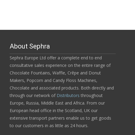
About Sephra
Sephra Europe Ltd offer a complete end to end
consultative sales experience on the entire range of
Chocolate Fountains, Waffle, Crêpe and Donut
Makers, Popcorn and Candy Floss Machines,
Chocolate and associated products. Both directly and
through our network of
Distributors
throughout
Europe, Russia, Middle East and Africa. From our
European head office in the Scotland, UK our
extensive transport partners enable us to get goods
to our customers in as little as 24 hours.