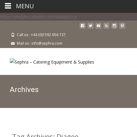
MENU
https://analytics.ahrefs.com/analytics.js
Call us : +44 (0)1592 656 737
Mail us : info@sephra.com
Archives
Tag Archives: Diageo