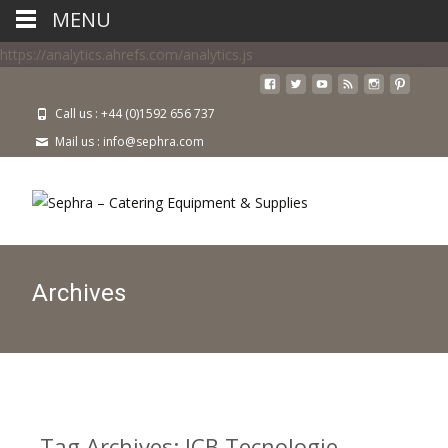
MENU
https://analytics.ahrefs.com/analytics.js
Call us : +44 (0)1592 656 737
Mail us : info@sephra.com
Archives
Tag Archives: ICB Tecnologie