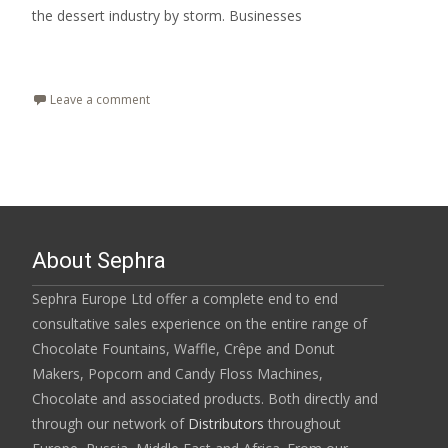
the dessert industry by storm. Businesses
Read More…
Leave a comment
About Sephra
Sephra Europe Ltd offer a complete end to end
consultative sales experience on the entire range of
Chocolate Fountains, Waffle, Crêpe and Donut
Makers, Popcorn and Candy Floss Machines,
Chocolate and associated products. Both directly and
through our network of
Distributors
throughout