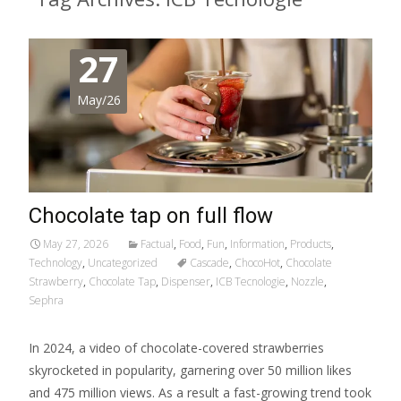
27
May/26
Chocolate tap on full flow
May 27, 2026
Factual
,
Food
,
Fun
,
Information
,
Products
,
Technology
,
Uncategorized
Cascade
,
ChocoHot
,
Chocolate
Strawberry
,
Chocolate Tap
,
Dispenser
,
ICB Tecnologie
,
Nozzle
,
Sephra
In 2024, a video of chocolate-covered strawberries
skyrocketed in popularity, garnering over 50 million likes
and 475 million views. As a result a fast-growing trend took