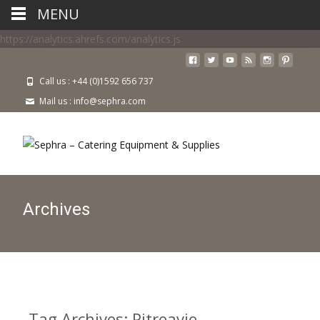
MENU
https://analytics.ahrefs.com/analytics.js
Call us : +44 (0)1592 656 737
Mail us : info@sephra.com
Archives
Tag Archives: Pitreavie