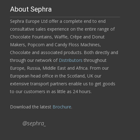
About Sephra
Sephra Europe Ltd offer a complete end to end
consultative sales experience on the entire range of
Chocolate Fountains, Waffle, Crêpe and Donut
Makers, Popcorn and Candy Floss Machines,
Chocolate and associated products. Both directly and
through our network of
Distributors
throughout
Europe, Russia, Middle East and Africa. From our
European head office in the Scotland, UK our
extensive transport partners enable us to get goods
to our customers in as little as 24 hours.
Download the latest
Brochure
.
@sephra_