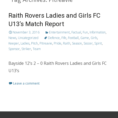
Raith Rovers Ladies and Girls FC
U13’s Match Report
November 3, 2016
Entertainment
,
Factual
,
Fun
,
Information
,
News
,
Uncategorized
Defence
,
Fife
,
Football
,
Game
,
Girls
,
Keeper
,
Ladies
,
Pitch
,
Pitreavie
,
Pride
,
Raith
,
Season
,
Soccer
,
Spirit
,
Sponsor
,
Striker
,
Team
Bayside 12’s 2 – 0 Raith Rovers Ladies and Girls FC
U13’s
Leave a comment