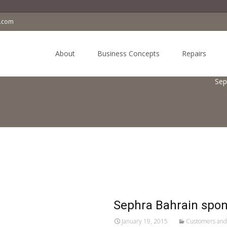
a.com
Skip
to
About
Business Concepts
Repairs
content
Sep
Sephra Bahrain spons
January 19, 2015
Customers and 