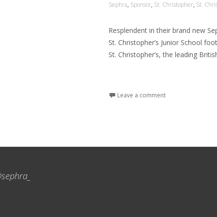
Sephra
,
Sponsor
,
St. Christopher
,
St. Chri
Resplendent in their brand new Se
St. Christopher’s Junior School foo
St. Christopher’s, the leading Britis
Read More…
Leave a comment
sephra_