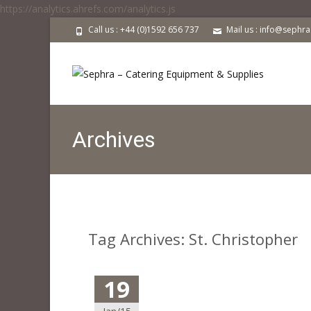
https://analytics.ahrefs.com/analytics.js
Call us : +44 (0)1592 656 737
Mail us : info@sephr
Archives
Tag Archives: St. Christopher
19