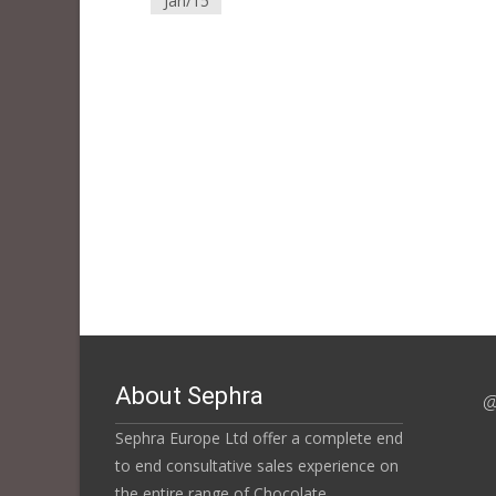
Jan/15
About Sephra
@
Sephra Europe Ltd offer a complete end
to end consultative sales experience on
the entire range of Chocolate