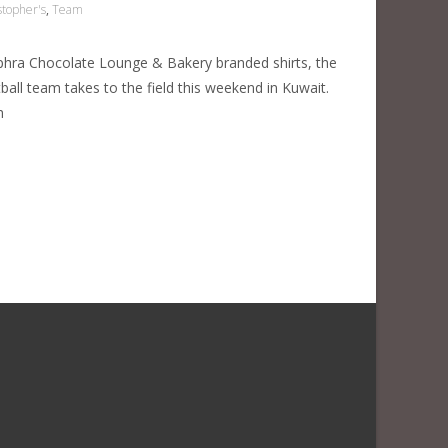
stopher's
,
Team
phra Chocolate Lounge & Bakery branded shirts, the
tball team takes to the field this weekend in Kuwait.
h