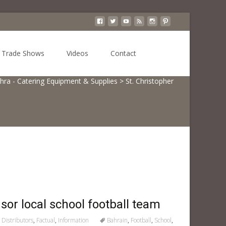
Search
Trade Shows
Videos
Contact
for:
hra - Catering Equipment & Supplies
>
St. Christopher
or local school football team
Distributors
,
Factual
,
Information
Bahrain
,
Football
,
School
,