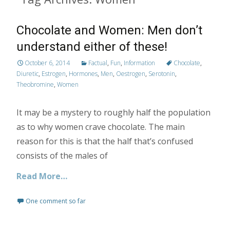
Chocolate and Women: Men don’t
understand either of these!
October 6, 2014
Factual
,
Fun
,
Information
Chocolate
,
Diuretic
,
Estrogen
,
Hormones
,
Men
,
Oestrogen
,
Serotonin
,
Theobromine
,
Women
It may be a mystery to roughly half the population
as to why women crave chocolate. The main
reason for this is that the half that’s confused
consists of the males of
Read More…
One comment so far