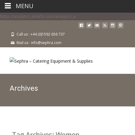
MENU
https://analytics.ahrefs.com/analytics.js
Call us : +44 (0)1592 656 737
Mail us : info@sephra.com
Archives
Tag Archives: Women