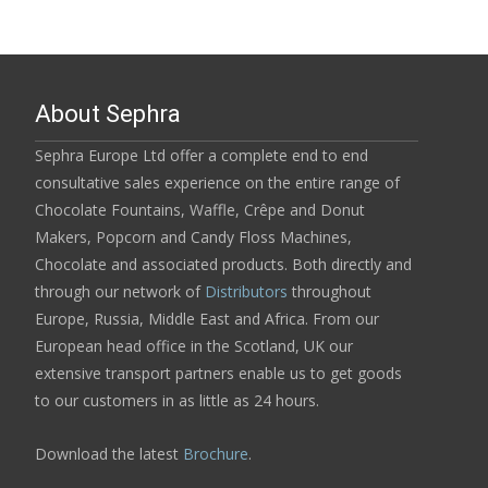
About Sephra
Sephra Europe Ltd offer a complete end to end
consultative sales experience on the entire range of
Chocolate Fountains, Waffle, Crêpe and Donut
Makers, Popcorn and Candy Floss Machines,
Chocolate and associated products. Both directly and
through our network of
Distributors
throughout
Europe, Russia, Middle East and Africa. From our
European head office in the Scotland, UK our
extensive transport partners enable us to get goods
to our customers in as little as 24 hours.
Download the latest
Brochure
.