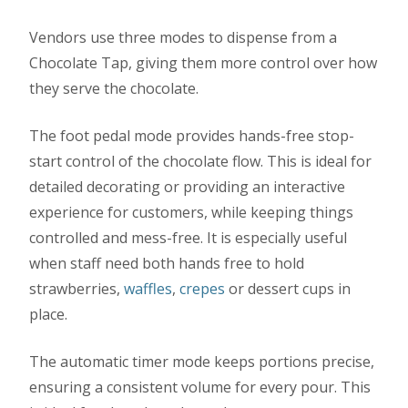
Vendors use three modes to dispense from a
Chocolate Tap, giving them more control over how
they serve the chocolate.
The foot pedal mode provides hands-free stop-
start control of the chocolate flow. This is ideal for
detailed decorating or providing an interactive
experience for customers, while keeping things
controlled and mess-free. It is especially useful
when staff need both hands free to hold
strawberries,
waffles
,
crepes
or dessert cups in
place.
The automatic timer mode keeps portions precise,
ensuring a consistent volume for every pour. This