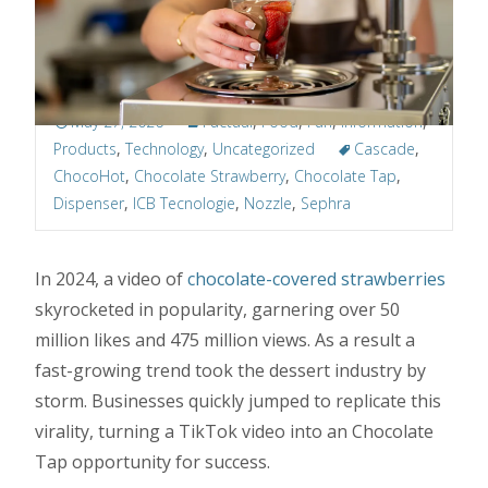
May 27, 2026
Factual
,
Food
,
Fun
,
Information
,
Products
,
Technology
,
Uncategorized
Cascade
,
ChocoHot
,
Chocolate Strawberry
,
Chocolate Tap
,
Dispenser
,
ICB Tecnologie
,
Nozzle
,
Sephra
In 2024, a video of
chocolate-covered strawberries
skyrocketed in popularity, garnering over 50
million likes and 475 million views. As a result a
fast-growing trend took the dessert industry by
storm. Businesses quickly jumped to replicate this
virality, turning a TikTok video into an Chocolate
Tap opportunity for success.