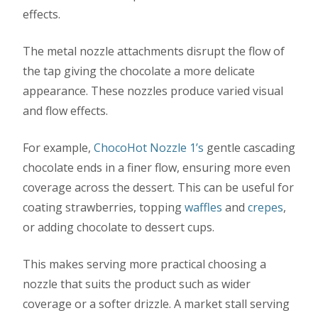
effects.
The metal nozzle attachments disrupt the flow of
the tap giving the chocolate a more delicate
appearance. These nozzles produce varied visual
and flow effects.
For example,
ChocoHot Nozzle 1’s
gentle cascading
chocolate ends in a finer flow, ensuring more even
coverage across the dessert. This can be useful for
coating strawberries, topping
waffles
and
crepes
,
or adding chocolate to dessert cups.
This makes serving more practical choosing a
nozzle that suits the product such as wider
coverage or a softer drizzle. A market stall serving