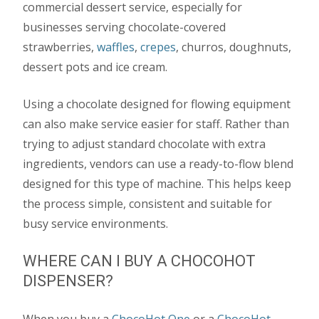
commercial dessert service, especially for
businesses serving chocolate-covered
strawberries,
waffles
,
crepes
, churros, doughnuts,
dessert pots and ice cream.
Using a chocolate designed for flowing equipment
can also make service easier for staff. Rather than
trying to adjust standard chocolate with extra
ingredients, vendors can use a ready-to-flow blend
designed for this type of machine. This helps keep
the process simple, consistent and suitable for
busy service environments.
WHERE CAN I BUY A CHOCOHOT
DISPENSER?
When you buy a
ChocoHot One
or a
ChocoHot