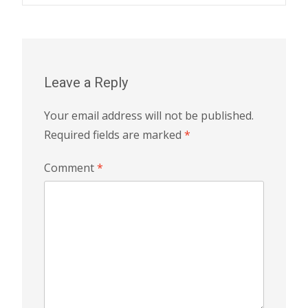
navigation
Leave a Reply
Your email address will not be published.
Required fields are marked
*
Comment
*