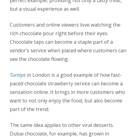
perfect example, providing not only a tasty treat,
but a visual experience as well.
Customers and online viewers love watching the
rich chocolate pour right before their eyes.
Chocolate taps can become a staple part of a
vendor’s service when placed where customers can
see the chocolate flowing.
Turnips
in London is a good example of how fast-
paced chocolate strawberry service can become a
sensation online. It brings in more customers who
want to not only enjoy the food, but also become
part of the trend.
The same idea applies to other viral desserts.
Dubai chocolate, for example, has grown in