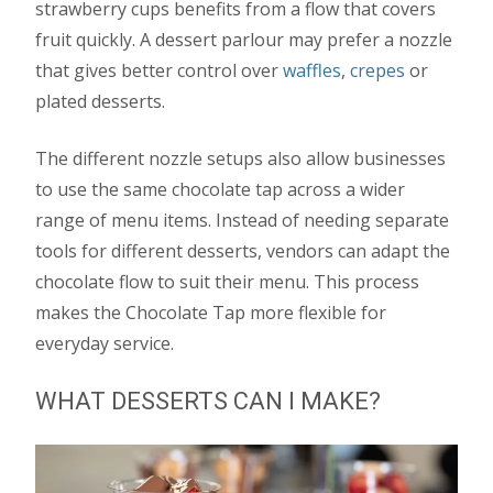
strawberry cups benefits from a flow that covers
fruit quickly. A dessert parlour may prefer a nozzle
that gives better control over
waffles
,
crepes
or
plated desserts.
The different nozzle setups also allow businesses
to use the same chocolate tap across a wider
range of menu items. Instead of needing separate
tools for different desserts, vendors can adapt the
chocolate flow to suit their menu. This process
makes the Chocolate Tap more flexible for
everyday service.
WHAT DESSERTS CAN I MAKE?