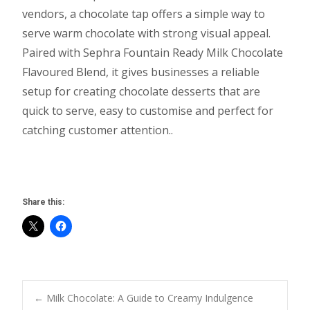
vendors, a chocolate tap offers a simple way to
serve warm chocolate with strong visual appeal.
Paired with Sephra Fountain Ready Milk Chocolate
Flavoured Blend, it gives businesses a reliable
setup for creating chocolate desserts that are
quick to serve, easy to customise and perfect for
catching customer attention..
Share this:
Post
←
Milk Chocolate: A Guide to Creamy Indulgence