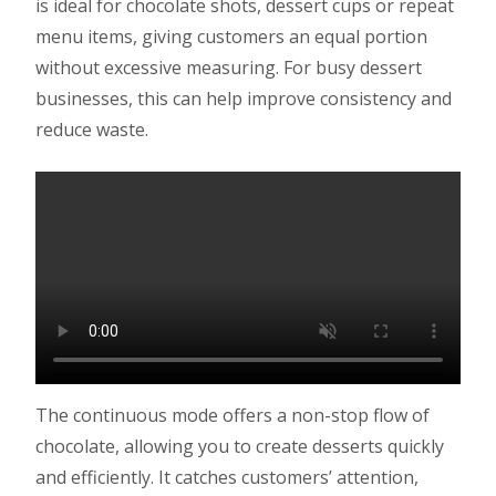
is ideal for chocolate shots, dessert cups or repeat
menu items, giving customers an equal portion
without excessive measuring. For busy dessert
businesses, this can help improve consistency and
reduce waste.
The continuous mode offers a non-stop flow of
chocolate, allowing you to create desserts quickly
and efficiently. It catches customers’ attention,