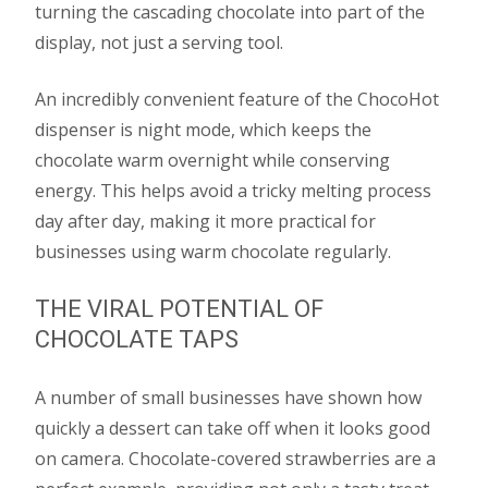
turning the cascading chocolate into part of the
display, not just a serving tool.
An incredibly convenient feature of the ChocoHot
dispenser is night mode, which keeps the
chocolate warm overnight while conserving
energy. This helps avoid a tricky melting process
day after day, making it more practical for
businesses using warm chocolate regularly.
THE VIRAL POTENTIAL OF
CHOCOLATE TAPS
A number of small businesses have shown how
quickly a dessert can take off when it looks good
on camera. Chocolate-covered strawberries are a