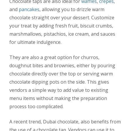
Chocolate taps are also ideal for
waffles
,
crepes
,
and
pancakes
, allowing you to drizzle warm
chocolate straight over your dessert. Customize
your treat by adding fresh fruit, biscuit crumbs,
marshmallows, pistachios, ice cream, and sauces
for ultimate indulgence.
They are also a great option for churros,
doughnut bites and brownies, either by pouring
chocolate directly over the top or serving warm
chocolate dipping pots on the side. This gives
vendors a simple way to add value to existing
menu items without making the preparation
process too complicated.
A recent trend, Dubai chocolate, also benefits from
the use of a chocolate tap. Vendors can use it to