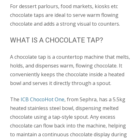
For dessert parlours, food markets, kiosks etc
chocolate taps are ideal to serve warm flowing
chocolate and adds a strong visual to counters.
WHAT IS A CHOCOLATE TAP?
A chocolate tap is a countertop machine that melts,
holds, and dispenses warm, flowing chocolate. It
conveniently keeps the chocolate inside a heated
bowl and serves it directly through a spout.
The
ICB ChocoHot One
, from Sephra, has a 5.5kg
heated stainless steel bowl, dispensing melted
chocolate using a tap-style spout. Any excess
chocolate can flow back into the machine, helping
to maintain a continuous chocolate display during