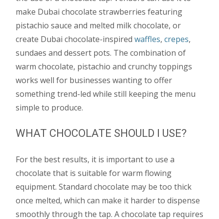
make Dubai chocolate strawberries featuring
pistachio sauce and melted milk chocolate, or
create Dubai chocolate-inspired
waffles
,
crepes
,
sundaes and dessert pots. The combination of
warm chocolate, pistachio and crunchy toppings
works well for businesses wanting to offer
something trend-led while still keeping the menu
simple to produce.
WHAT CHOCOLATE SHOULD I USE?
For the best results, it is important to use a
chocolate that is suitable for warm flowing
equipment. Standard chocolate may be too thick
once melted, which can make it harder to dispense
smoothly through the tap. A chocolate tap requires