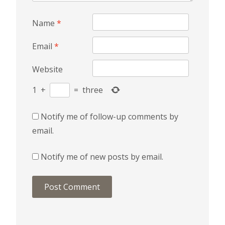
Name
*
Email
*
Website
1
+
=
three
Notify me of follow-up comments by
email.
Notify me of new posts by email.