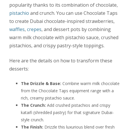
popularity thanks to its combination of chocolate,
pistachio
and crunch. You can use Chocolate Taps
to create Dubai chocolate-inspired strawberries,
waffles
,
crepes
, and dessert pots by combining
warm milk chocolate with pistachio sauce, crushed
pistachios, and crispy pastry-style toppings.
Here are the details on how to transform these
desserts:
The Drizzle & Base:
Combine warm milk chocolate
from the Chocolate Taps equipment range with a
rich, creamy pistachio sauce.
The Crunch:
Add crushed pistachios and crispy
kataifi (shredded pastry) for that signature Dubai-
style crunch.
The Finish:
Drizzle this luxurious blend over fresh