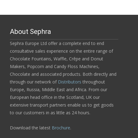
About Sephra
Sephra Europe Ltd offer a complete end to end
consultative sales experience on the entire range of
Chocolate Fountains, Waffle, Crêpe and Donut
Makers, Popcorn and Candy Floss Machines,
Chocolate and associated products. Both directly and
through our network of
Distributors
throughout
Europe, Russia, Middle East and Africa. From our
European head office in the Scotland, UK our
extensive transport partners enable us to get goods
to our customers in as little as 24 hours.
Download the latest
Brochure
.