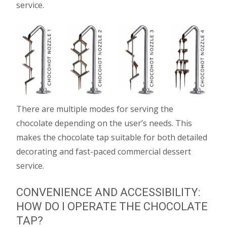
service.
There are multiple modes for serving the
chocolate depending on the user’s needs. This
makes the chocolate tap suitable for both detailed
decorating and fast-paced commercial dessert
service.
CONVENIENCE AND ACCESSIBILITY:
HOW DO I OPERATE THE CHOCOLATE
TAP?