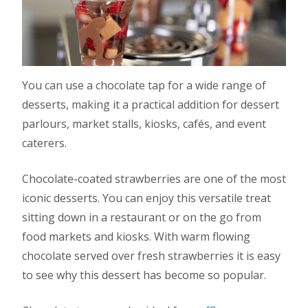
You can use a chocolate tap for a wide range of
desserts, making it a practical addition for dessert
parlours, market stalls, kiosks, cafés, and event
caterers.
Chocolate-coated strawberries are one of the most
iconic desserts. You can enjoy this versatile treat
sitting down in a restaurant or on the go from
food markets and kiosks. With warm flowing
chocolate served over fresh strawberries it is easy
to see why this dessert has become so popular.