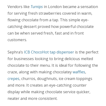
Vendors like
Turnips
in London became a sensation
for serving fresh strawberries covered in warm,
flowing chocolate from a tap. This simple eye-
catching dessert proved how powerful chocolate
can be when served fresh, fast and in front
customers.
Sephra’s
ICB ChocoHot tap dispenser
is the perfect
for businesses looking to bring delicious melted
chocolate to their menu. It is ideal for following the
craze, along with making chocolatey
waffles
,
crepes
, churros, doughnuts, ice cream toppings
and more. It creates an eye-catching counter
display while making chocolate service quicker,
neater and more consistent.