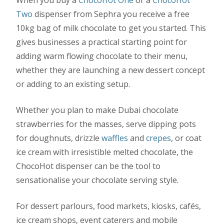
Two
dispenser from Sephra you receive a free
10kg bag of milk chocolate to get you started. This
gives businesses a practical starting point for
adding warm flowing chocolate to their menu,
whether they are launching a new dessert concept
or adding to an existing setup.
Whether you plan to make Dubai chocolate
strawberries for the masses, serve dipping pots
for doughnuts, drizzle
waffles
and
crepes
, or coat
ice cream with irresistible melted chocolate, the
ChocoHot dispenser can be the tool to
sensationalise your chocolate serving style.
For dessert parlours, food markets, kiosks, cafés,
ice cream shops, event caterers and mobile