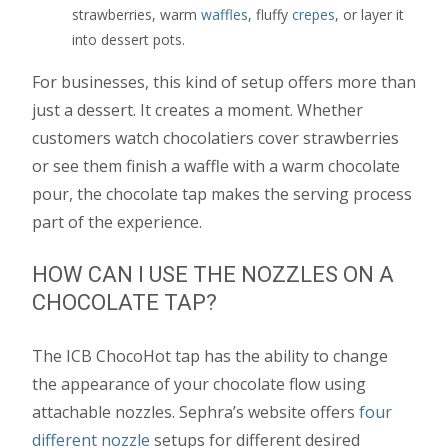
strawberries, warm
waffles
, fluffy
crepes
, or layer it
into dessert pots.
For businesses, this kind of setup offers more than
just a dessert. It creates a moment. Whether
customers watch chocolatiers cover strawberries
or see them finish a waffle with a warm chocolate
pour, the chocolate tap makes the serving process
part of the experience.
HOW CAN I USE THE NOZZLES ON A
CHOCOLATE TAP?
The ICB ChocoHot tap has the ability to change
the appearance of your chocolate flow using
attachable nozzles. Sephra’s website offers
four
different nozzle
setups for different desired