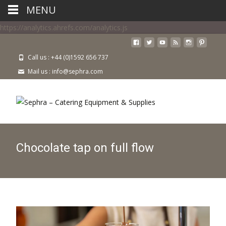
MENU
https://analytics.ahrefs.com/analytics.js
Call us : +44 (0)1592 656 737
Mail us : info@sephra.com
Chocolate tap on full flow