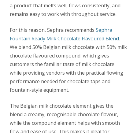
a product that melts well, flows consistently, and
remains easy to work with throughout service.
For this reason, Sephra recommends
Sephra
Fountain Ready Milk Chocolate Flavoured Blen
d
.
We blend 50% Belgian milk chocolate with 50% milk
chocolate flavoured compound, which gives
customers the familiar taste of milk chocolate
while providing vendors with the practical flowing
performance needed for chocolate taps and
fountain-style equipment.
The Belgian milk chocolate element gives the
blend a creamy, recognisable chocolate flavour,
while the compound element helps with smooth
flow and ease of use. This makes it ideal for