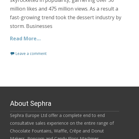
million likes and 475 million views. As a result a
fast-growing trend took the dessert industry by
storm. Businesses
Read More…
Leave a comment
About Sephra
Sephra Europe Ltd offer a complete end to end
consultative sales experience on the entire range of
Chocolate Fountains, Waffle, Crêpe and Donut
Makers, Popcorn and Candy Floss Machines,