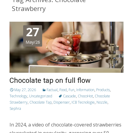
Strawberry
27
May/26
Chocolate tap on full flow
May 27, 2026
Factual
,
Food
,
Fun
,
Information
,
Products
,
Technology
,
Uncategorized
Cascade
,
ChocoHot
,
Chocolate
Strawberry
,
Chocolate Tap
,
Dispenser
,
ICB Tecnologie
,
Nozzle
,
Sephra
In 2024, a video of chocolate-covered strawberries
skyrocketed in popularity, garnering over 50