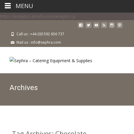
MENU
https://analytics.ahrefs.com/analytics.js
Call us : +44 (0)1592 656 737
Mail us : info@sephra.com
Archives
Tag Archives: Chocolate