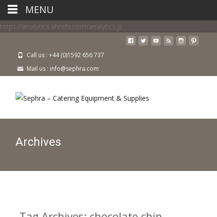
MENU
https://analytics.ahrefs.com/analytics.js
Call us : +44 (0)1592 656 737
Mail us : info@sephra.com
Archives
Tag Archives: chocolate chip