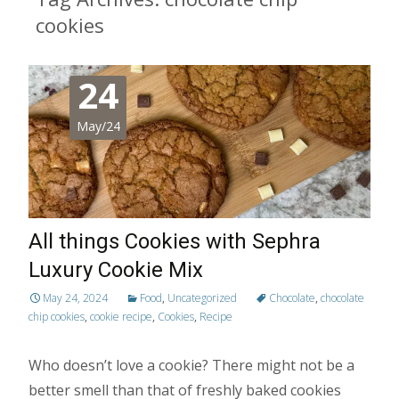
cookies
24
May/24
All things Cookies with Sephra
Luxury Cookie Mix
May 24, 2024
Food
,
Uncategorized
Chocolate
,
chocolate
chip cookies
,
cookie recipe
,
Cookies
,
Recipe
Who doesn’t love a cookie? There might not be a
better smell than that of freshly baked cookies