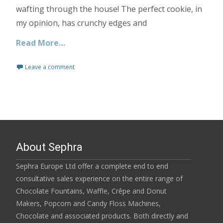
wafting through the house! The perfect cookie, in
my opinion, has crunchy edges and
Read More…
Leave a comment
About Sephra
Sephra Europe Ltd offer a complete end to end
consultative sales experience on the entire range of
Chocolate Fountains, Waffle, Crêpe and Donut
Makers, Popcorn and Candy Floss Machines,
Chocolate and associated products. Both directly and