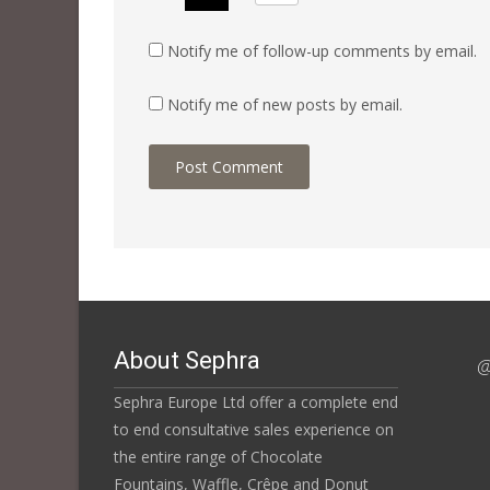
Notify me of follow-up comments by email.
Notify me of new posts by email.
About Sephra
@
Sephra Europe Ltd offer a complete end
to end consultative sales experience on
the entire range of Chocolate
Fountains, Waffle, Crêpe and Donut