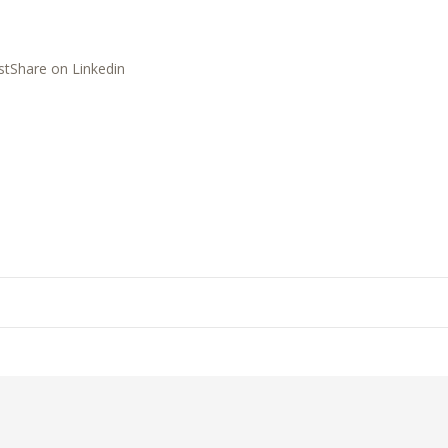
st
Share on Linkedin