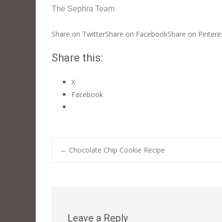
The Sephra Team
Share on Twitter
Share on Facebook
Share on Pintere
Share this:
X
Facebook
Post
←
Chocolate Chip Cookie Recipe
navigation
Leave a Reply