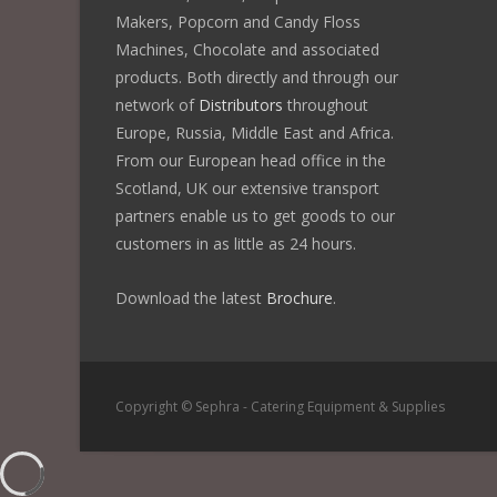
Makers, Popcorn and Candy Floss
Machines, Chocolate and associated
products. Both directly and through our
network of
Distributors
throughout
Europe, Russia, Middle East and Africa.
From our European head office in the
Scotland, UK our extensive transport
partners enable us to get goods to our
customers in as little as 24 hours.
Download the latest
Brochure
.
Copyright © Sephra - Catering Equipment & Supplies