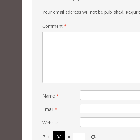
Your email address will not be published.
Requir
Comment
*
Name
*
Email
*
Website
7
+
=