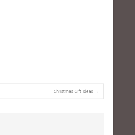
Christmas Gift Ideas
→