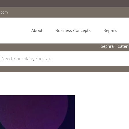
a.com
Skip
to
About
Business Concepts
Repairs
content
Sephra - Cater
in Need
,
Chocolate
,
Fountain