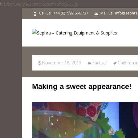
https://analytics.ahrefs.com/analytics.js
Call us : +44 (0)1592 656 737
Mail us : info@sephr
Children in Need
November 18, 2013
Factual
Children 
Making a sweet appearance!