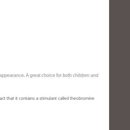
pearance. A great choice for both children and
t that it contains a stimulant called theobromine