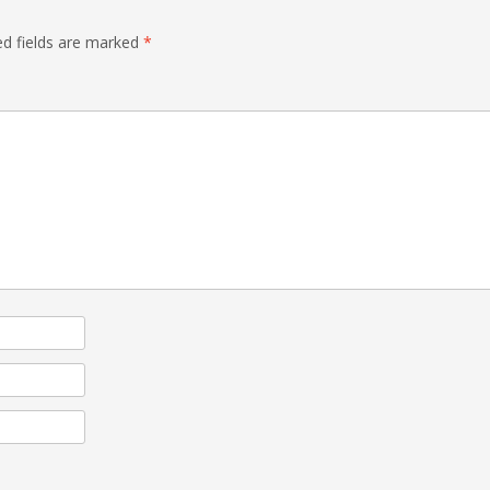
ed fields are marked
*