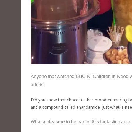
Anyone that watched BBC NI Children In Need w
adults.
Did you know that chocolate has mood-enhancing bene
and a compound called anandamide. Just what is need
What a pleasure to be part of this fantastic caus