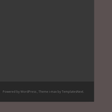
Powered by WordPress
, Theme
i-max
by TemplatesNext.