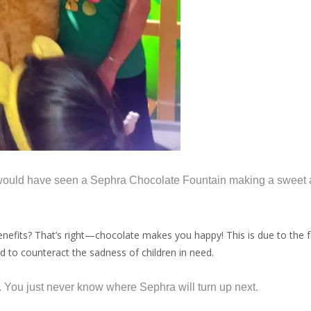
ould have seen a Sephra Chocolate Fountain making a sweet ap
fits? That’s right—chocolate makes you happy! This is due to the fac
 to counteract the sadness of children in need.
e. You just never know where Sephra will turn up next.