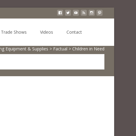
Search
Trade Shows
Videos
Contact
for:
ing Equipment & Supplies
>
Factual
>
Children in Need