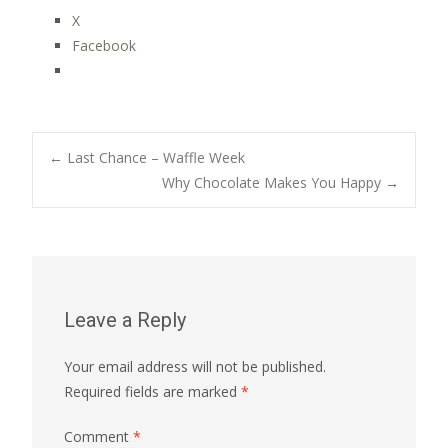
X
Facebook
Post
←
Last Chance – Waffle Week
Why Chocolate Makes You Happy
→
navigation
Leave a Reply
Your email address will not be published.
Required fields are marked
*
Comment
*