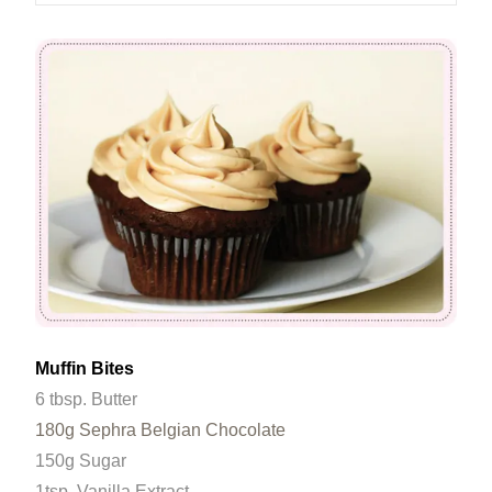
Muffin Bites
6 tbsp. Butter
180g Sephra Belgian Chocolate
150g Sugar
1tsp. Vanilla Extract