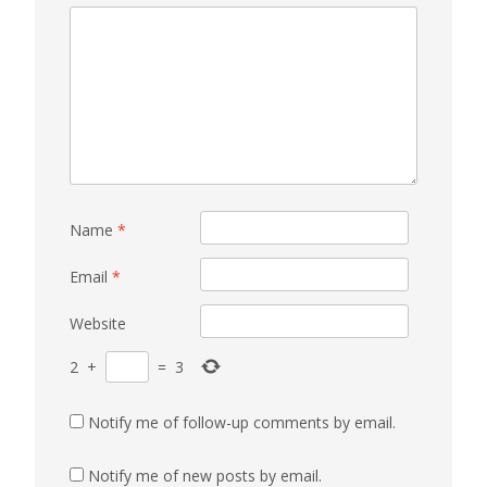
Name
*
Email
*
Website
2
+
=
3
Notify me of follow-up comments by email.
Notify me of new posts by email.