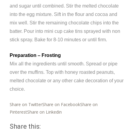
and sugar until combined. Stir the melted chocolate
into the egg mixture. Sift in the flour and cocoa and
mix well. Stir the remaining chocolate chips into the
batter. Pour into mini cup cake tins sprayed with non
stick spray. Bake for 8-10 minutes or until firm.
Preparation – Frosting
Mix all the ingredients until smooth. Spread or pipe
over the muffins. Top with honey roasted peanuts,
melted chocolate or any other cake decoration of your
choice.
Share on Twitter
Share on Facebook
Share on
Pinterest
Share on Linkedin
Share this: