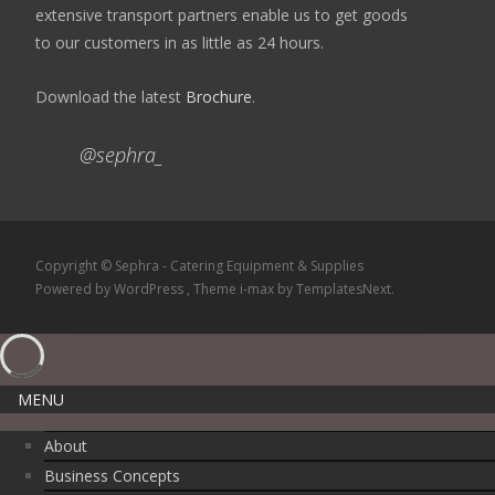
extensive transport partners enable us to get goods
to our customers in as little as 24 hours.
Download the latest
Brochure
.
@sephra_
Copyright © Sephra - Catering Equipment & Supplies
Powered by WordPress
, Theme
i-max
by TemplatesNext.
MENU
About
Business Concepts