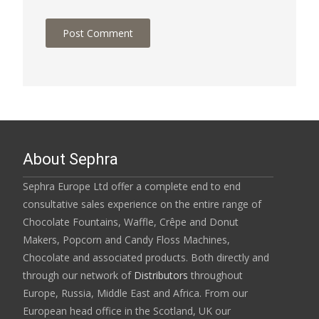
About Sephra
Sephra Europe Ltd offer a complete end to end
consultative sales experience on the entire range of
Chocolate Fountains, Waffle, Crêpe and Donut
Makers, Popcorn and Candy Floss Machines,
Chocolate and associated products. Both directly and
through our network of
Distributors
throughout
Europe, Russia, Middle East and Africa. From our
European head office in the Scotland, UK our