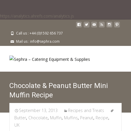
https://analytics.ahrefs.com/analytics.js
Call us : +44 (0)1592 656 737
Mail us : info@sephra.com
Chocolate & Peanut Butter Mini
Muffin Recipe
September 13, 2013
Recipes and Treats
Butter
,
Chocolate
,
Muffin
,
Muffins
,
Peanut
,
Recipe
,
UK