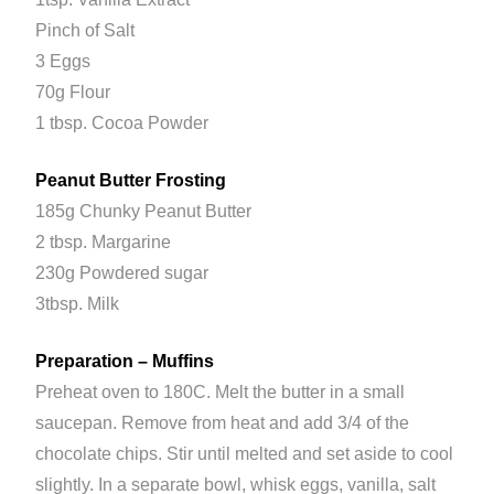
Pinch of Salt
3 Eggs
70g Flour
1 tbsp. Cocoa Powder
Peanut Butter Frosting
185g Chunky Peanut Butter
2 tbsp. Margarine
230g Powdered sugar
3tbsp. Milk
Preparation – Muffins
Preheat oven to 180C. Melt the butter in a small
saucepan. Remove from heat and add 3/4 of the
chocolate chips. Stir until melted and set aside to cool
slightly. In a separate bowl, whisk eggs, vanilla, salt