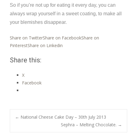
So if you’re not up for eating it every day, you can
always wrap yourself in a sweet coating, to make all
your blemishes disappear.
Share on Twitter
Share on Facebook
Share on
Pinterest
Share on Linkedin
Share this:
X
Facebook
Post
←
National Cheese Cake Day – 30th July 2013
Sephra – Melting Chocolate.
→