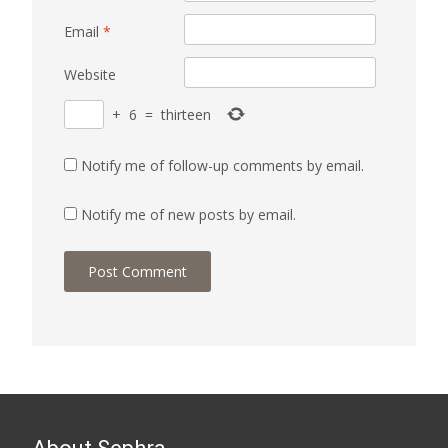
Email
*
Website
+
6
=
thirteen
Notify me of follow-up comments by email.
Notify me of new posts by email.