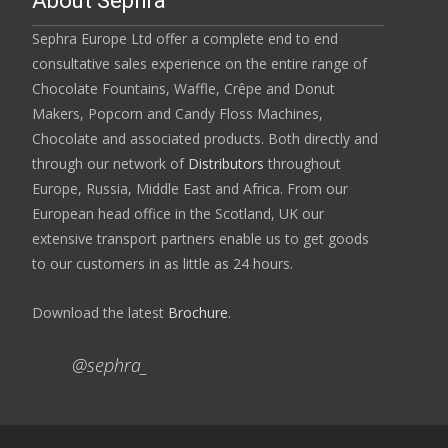
About Sephra
Sephra Europe Ltd offer a complete end to end
consultative sales experience on the entire range of
Chocolate Fountains, Waffle, Crêpe and Donut
Makers, Popcorn and Candy Floss Machines,
Chocolate and associated products. Both directly and
through our network of
Distributors
throughout
Europe, Russia, Middle East and Africa. From our
European head office in the Scotland, UK our
extensive transport partners enable us to get goods
to our customers in as little as 24 hours.
Download the latest
Brochure
.
@sephra_