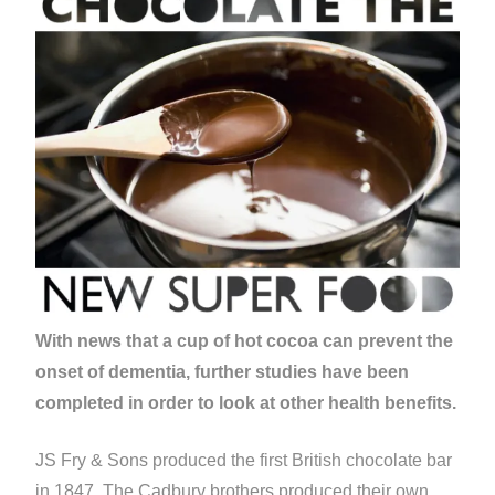
With news that a cup of hot cocoa can prevent the
onset of dementia, further studies have been
completed in order to look at other health benefits.
JS Fry & Sons produced the first British chocolate bar
in 1847. The Cadbury brothers produced their own