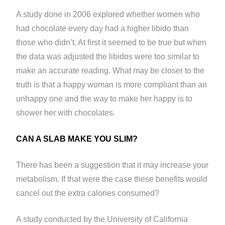
A study done in 2006 explored whether women who
had chocolate every day had a higher libido than
those who didn’t. At first it seemed to be true but when
the data was adjusted the libidos were too similar to
make an accurate reading. What may be closer to the
truth is that a happy woman is more compliant than an
unhappy one and the way to make her happy is to
shower her with chocolates.
CAN A SLAB MAKE YOU SLIM?
There has been a suggestion that it may increase your
metabolism. If that were the case these benefits would
cancel out the extra calories consumed?
A study conducted by the University of California