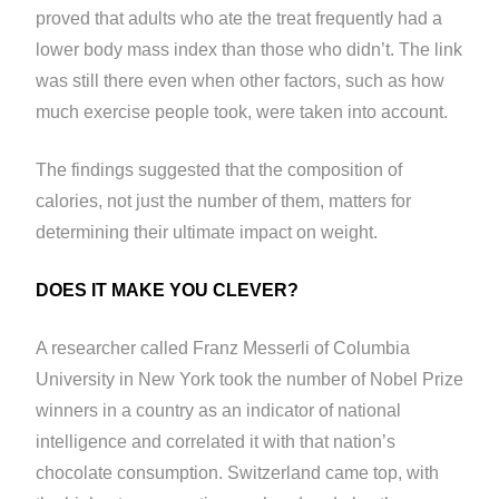
proved that adults who ate the treat frequently had a
lower body mass index than those who didn’t. The link
was still there even when other factors, such as how
much exercise people took, were taken into account.
The findings suggested that the composition of
calories, not just the number of them, matters for
determining their ultimate impact on weight.
DOES IT MAKE YOU CLEVER?
A researcher called Franz Messerli of Columbia
University in New York took the number of Nobel Prize
winners in a country as an indicator of national
intelligence and correlated it with that nation’s
chocolate consumption. Switzerland came top, with