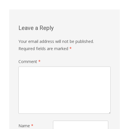
navigation
Leave a Reply
Your email address will not be published.
Required fields are marked
*
Comment
*
Name
*