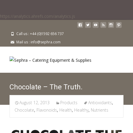
https://analytics.ahrefs.com/analytics.js
Call us : +44 (0)1592 656 737
Mail us : info@sephra.com
Chocolate – The Truth.
August 12, 2013
Products
Antioxidants
,
Chocolate
,
Flavonoids
,
Health
,
Healthy
,
Nutrients