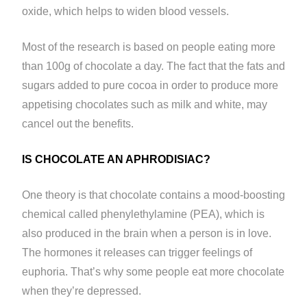
oxide, which helps to widen blood vessels.
Most of the research is based on people eating more
than 100g of chocolate a day. The fact that the fats and
sugars added to pure cocoa in order to produce more
appetising chocolates such as milk and white, may
cancel out the benefits.
IS CHOCOLATE AN APHRODISIAC?
One theory is that chocolate contains a mood-boosting
chemical called phenylethylamine (PEA), which is
also produced in the brain when a person is in love.
The hormones it releases can trigger feelings of
euphoria. That’s why some people eat more chocolate
when they’re depressed.