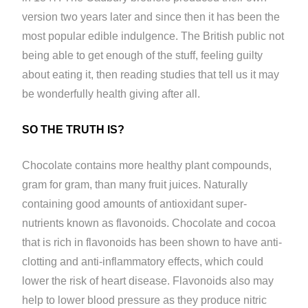
version two years later and since then it has been the
most popular edible indulgence. The British public not
being able to get enough of the stuff, feeling guilty
about eating it, then reading studies that tell us it may
be wonderfully health giving after all.
SO THE TRUTH IS?
Chocolate contains more healthy plant compounds,
gram for gram, than many fruit juices. Naturally
containing good amounts of antioxidant super-
nutrients known as flavonoids. Chocolate and cocoa
that is rich in flavonoids has been shown to have anti-
clotting and anti-inflammatory effects, which could
lower the risk of heart disease. Flavonoids also may
help to lower blood pressure as they produce nitric