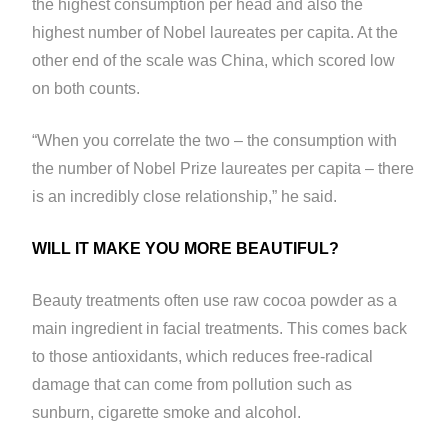
the highest consumption per head and also the
highest number of Nobel laureates per capita. At the
other end of the scale was China, which scored low
on both counts.
“When you correlate the two – the consumption with
the number of Nobel Prize laureates per capita – there
is an incredibly close relationship,” he said.
WILL IT MAKE YOU MORE BEAUTIFUL?
Beauty treatments often use raw cocoa powder as a
main ingredient in facial treatments. This comes back
to those antioxidants, which reduces free-radical
damage that can come from pollution such as
sunburn, cigarette smoke and alcohol.