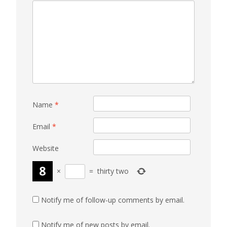
Name
*
Email
*
Website
×
=
thirty two
Notify me of follow-up comments by email.
Notify me of new posts by email.