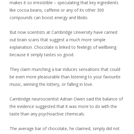
makes it so irresistible – speculating that key ingredients
like cocoa beans, caffeine or any of its other 300
compounds can boost energy and libido.
But now scientists at Cambridge University have carried
out brain scans that suggest a much more simple
explanation. Chocolate is linked to feelings of wellbeing
because it simply tastes so good.
They claim munching a bar induces sensations that could
be even more pleasurable than listening to your favourite
music, winning the lottery, or falling in love.
Cambridge neuroscientist Adrian Owen said the balance of
the evidence suggested that it was more to do with the
taste than any psychoactive chemicals.
The average bar of chocolate, he claimed, simply did not