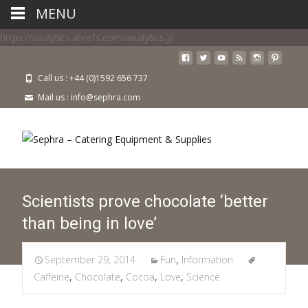
MENU
https://analytics.ahrefs.com/analytics.js
Call us : +44 (0)1592 656 737
Mail us : info@sephra.com
Scientists prove chocolate ‘better
than being in love’
September 29, 2014
Fun
,
Information
Caffeine
,
Chocolate
,
Cocoa
,
Love
,
Science