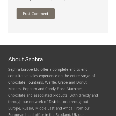
About Sephra
Sephra Europe Ltd offer a complete end to end
consultative sales experience on the entire range of
Chocolate Fountains, Waffle, Crêpe and Donut
Makers, Popcorn and Candy Floss Machines,
Chocolate and associated products. Both directly and
through our network of
Distributors
throughout
Europe, Russia, Middle East and Africa. From our
European head office in the Scotland, UK our