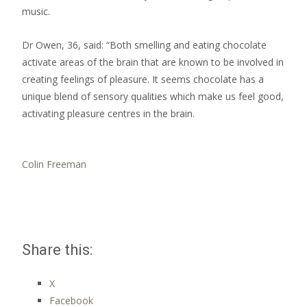
music.
Dr Owen, 36, said: “Both smelling and eating chocolate
activate areas of the brain that are known to be involved in
creating feelings of pleasure. It seems chocolate has a
unique blend of sensory qualities which make us feel good,
activating pleasure centres in the brain.
Colin Freeman
Share this:
X
Facebook