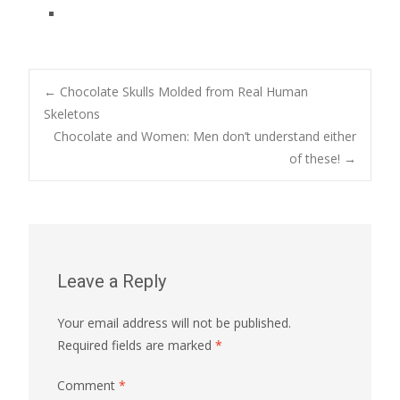
Post
←
Chocolate Skulls Molded from Real Human
Skeletons
Chocolate and Women: Men don’t understand either
navigation
of these!
→
Leave a Reply
Your email address will not be published.
Required fields are marked
*
Comment
*