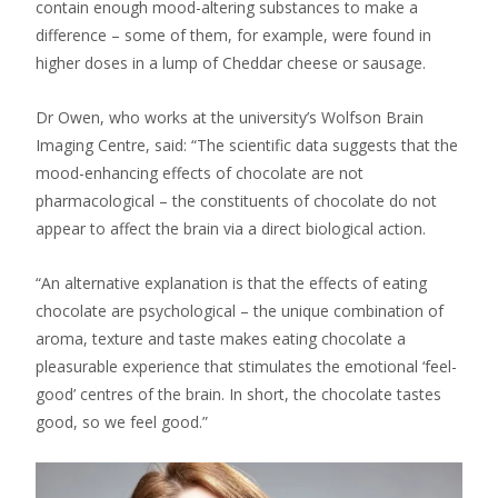
contain enough mood-altering substances to make a
difference – some of them, for example, were found in
higher doses in a lump of Cheddar cheese or sausage.
Dr Owen, who works at the university’s Wolfson Brain
Imaging Centre, said: “The scientific data suggests that the
mood-enhancing effects of chocolate are not
pharmacological – the constituents of chocolate do not
appear to affect the brain via a direct biological action.
“An alternative explanation is that the effects of eating
chocolate are psychological – the unique combination of
aroma, texture and taste makes eating chocolate a
pleasurable experience that stimulates the emotional ‘feel-
good’ centres of the brain. In short, the chocolate tastes
good, so we feel good.”