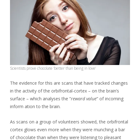
Scientists prove chocolate ‘better than being in love’
The evidence for this are scans that have tracked changes
in the activity of the orbifrontal-cortex – on the brain’s
surface – which analyses the “
reward value
” of incoming
inform ation to the brain.
As scans on a group of volunteers showed, the orbifrontal
cortex glows even more when they were munching a bar
of chocolate than when they were listening to pleasant