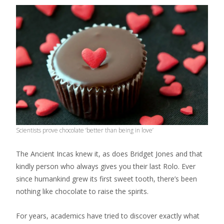
Scientists prove chocolate ‘better than being in love’
The Ancient Incas knew it, as does Bridget Jones and that
kindly person who always gives you their last Rolo. Ever
since humankind grew its first sweet tooth, there’s been
nothing like chocolate to raise the spirits.
For years, academics have tried to discover exactly what