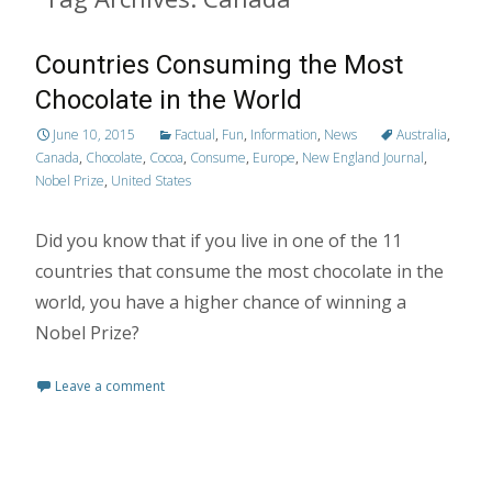
Countries Consuming the Most
Chocolate in the World
June 10, 2015
Factual
,
Fun
,
Information
,
News
Australia
,
Canada
,
Chocolate
,
Cocoa
,
Consume
,
Europe
,
New England Journal
,
Nobel Prize
,
United States
Did you know that if you live in one of the 11
countries that consume the most chocolate in the
world, you have a higher chance of winning a
Nobel Prize?
Leave a comment