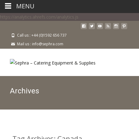
MENU
https://analytics.ahrefs.com/analytics.js
Call us : +44 (0)1592 656 737
Mail us : info@sephra.com
Archives
Tag Archives: Canada