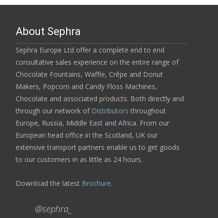
About Sephra
Sephra Europe Ltd offer a complete end to end
consultative sales experience on the entire range of
Chocolate Fountains, Waffle, Crêpe and Donut
Makers, Popcorn and Candy Floss Machines,
Chocolate and associated products. Both directly and
through our network of
Distributors
throughout
Europe, Russia, Middle East and Africa. From our
European head office in the Scotland, UK our
extensive transport partners enable us to get goods
to our customers in as little as 24 hours.
Download the latest
Brochure
.
@sephra_