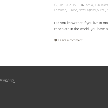
June 10, 2015
Factual
,
Fun
,
Infor
Consume
,
Europe
,
New England Journal
,
Did you know that if you live in o
chocolate in the world, you have a
Leave a comment
sephra_