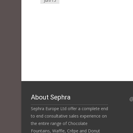
Jun/15
About Sephra
@
Sephra Europe Ltd offer a complete end
to end consultative sales experience on
the entire range of Chocolate
Fountains, Waffle, Crêpe and Donut