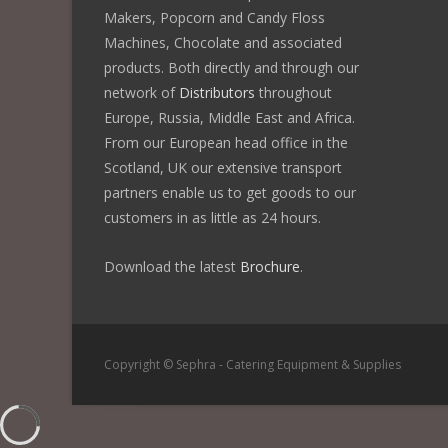
Makers, Popcorn and Candy Floss
Machines, Chocolate and associated
products. Both directly and through our
network of
Distributors
throughout
Europe, Russia, Middle East and Africa.
From our European head office in the
Scotland, UK our extensive transport
partners enable us to get goods to our
customers in as little as 24 hours.
Download the latest
Brochure
.
Copyright © Sephra - Catering Equipment & Supplies