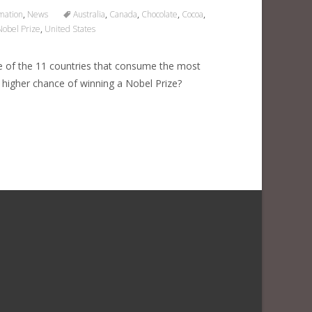
mation
,
News
Australia
,
Canada
,
Chocolate
,
Cocoa
,
Nobel Prize
,
United States
ne of the 11 countries that consume the most
 higher chance of winning a Nobel Prize?