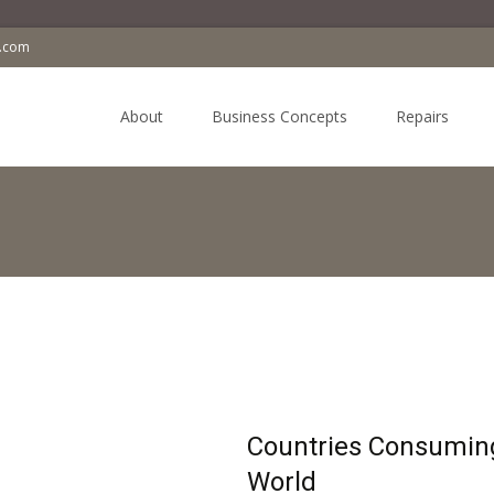
a.com
Skip
to
About
Business Concepts
Repairs
content
Countries Consuming
World