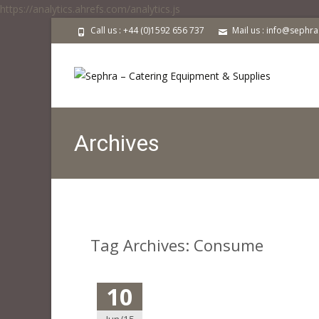
https://analytics.ahrefs.com/analytics.js
Call us : +44 (0)1592 656 737
Mail us : info@sephr
Archives
Tag Archives: Consume
10