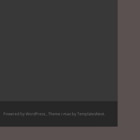
Powered by WordPress
, Theme
i-max
by TemplatesNext.