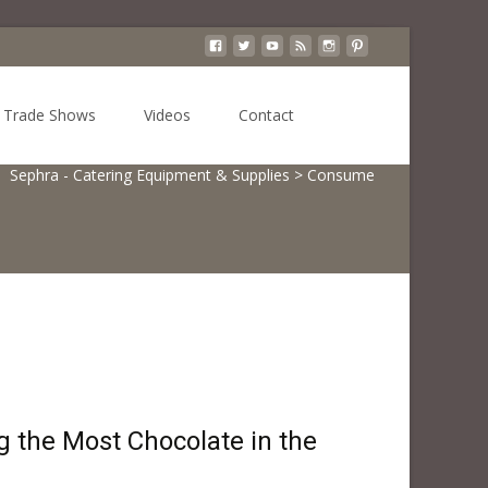
Search
Trade Shows
Videos
Contact
for:
Sephra - Catering Equipment & Supplies
>
Consume
 the Most Chocolate in the