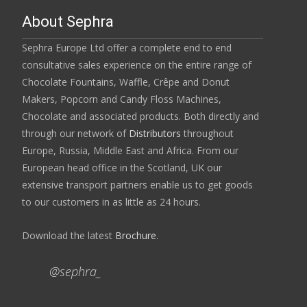
About Sephra
Sephra Europe Ltd offer a complete end to end
consultative sales experience on the entire range of
Chocolate Fountains, Waffle, Crêpe and Donut
Makers, Popcorn and Candy Floss Machines,
Chocolate and associated products. Both directly and
through our network of
Distributors
throughout
Europe, Russia, Middle East and Africa. From our
European head office in the Scotland, UK our
extensive transport partners enable us to get goods
to our customers in as little as 24 hours.
Download the latest
Brochure
.
@sephra_