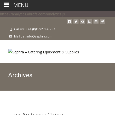
MENU
https://analytics.ahrefs.com/analytics.js
Call us : +44 (0)1592 656 737
Mail us : info@sephra.com
Archives
Tag Archives: China