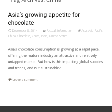
Asia’s growing appetite for
chocolate
December 8, 2014
Factual
,
Information
Asia
,
Asia-Pacific
,
China
,
Chocolate
,
Cocoa
,
India
,
United States
Asia’s chocolate consumption is growing at a rapid pace,
offering the mature industry an attractive and relatively
untapped market. But how is this impacting global supplies
and trends, and is it sustainable?
Leave a comment