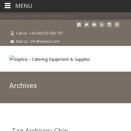
MENU
https://analytics.ahrefs.com/analytics.js
Call us : +44 (0)1592 656 737
Mail us : info@sephra.com
Archives
Tag Archives: Chip