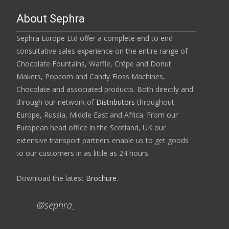
About Sephra
Sephra Europe Ltd offer a complete end to end
consultative sales experience on the entire range of
Chocolate Fountains, Waffle, Crêpe and Donut
Makers, Popcorn and Candy Floss Machines,
Chocolate and associated products. Both directly and
through our network of
Distributors
throughout
Europe, Russia, Middle East and Africa. From our
European head office in the Scotland, UK our
extensive transport partners enable us to get goods
to our customers in as little as 24 hours.
Download the latest
Brochure
.
@sephra_