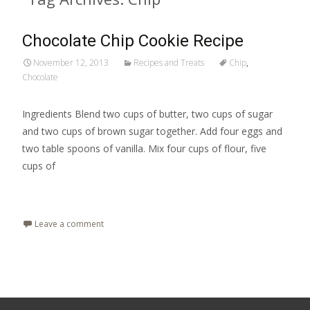
Chocolate Chip Cookie Recipe
November 12, 2013
Recipes and Treats
Chip
,
Chocolate
Ingredients Blend two cups of butter, two cups of sugar
and two cups of brown sugar together. Add four eggs and
two table spoons of vanilla. Mix four cups of flour, five
cups of
Read More…
Leave a comment