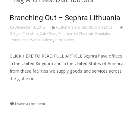
Branching Out – Sephra Lithuania
December 4, 2013
Customers and Distributors
,
Factual
Belgian Chocolate
,
Cake Pops
,
Commercial Chocolate Fountains
,
Commercial Waffle Makers
,
Distributors
CLICK HERE TO READ FULL ARTICLE Sephra have offices
in the United Kingdom and in the United States of America,
from these facilities we supply goods and services across
the globe on
Read More…
Leave a comment