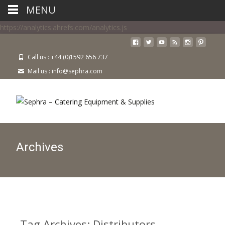
MENU
https://analytics.ahrefs.com/analytics.js
Call us : +44 (0)1592 656 737
Mail us : info@sephra.com
Archives
Tag Archives: Distributors