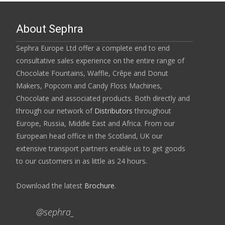
About Sephra
Sephra Europe Ltd offer a complete end to end
consultative sales experience on the entire range of
Chocolate Fountains, Waffle, Crêpe and Donut
Makers, Popcorn and Candy Floss Machines,
Chocolate and associated products. Both directly and
through our network of
Distributors
throughout
Europe, Russia, Middle East and Africa. From our
European head office in the Scotland, UK our
extensive transport partners enable us to get goods
to our customers in as little as 24 hours.
Download the latest
Brochure
.
@sephra_