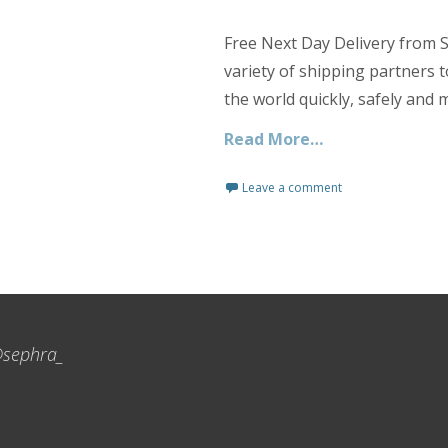
Free Next Day Delivery from S
variety of shipping partners 
the world quickly, safely and 
Read More…
Leave a comment
sephra_