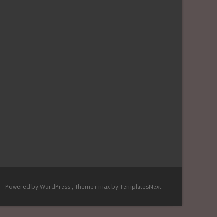
Powered by WordPress
, Theme
i-max
by TemplatesNext.