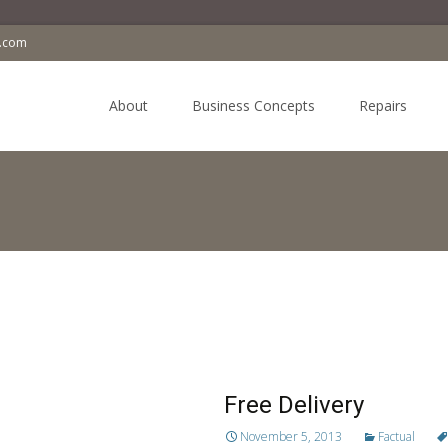
a.com
Skip
to
About
Business Concepts
Repairs
content
Free Delivery
November 5, 2013
Factual