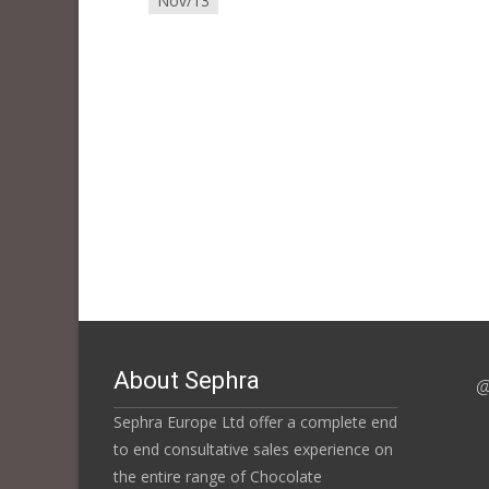
Nov/13
About Sephra
@
Sephra Europe Ltd offer a complete end
to end consultative sales experience on
the entire range of Chocolate