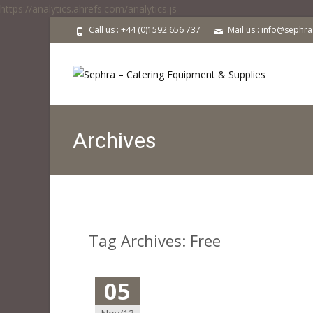
https://analytics.ahrefs.com/analytics.js
Call us : +44 (0)1592 656 737
Mail us : info@sephr
Archives
Tag Archives: Free
05