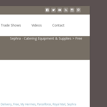
Search
Trade Shows
Videos
Contact
for:
Sephra - Catering Equipment & Supplies
>
Free
Delivery
,
Free
,
My Hermes
,
Parcelforce
,
Royal Mail
,
Sephra