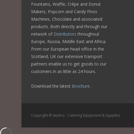
Fountains, Waffle, Crêpe and Donut
Makers, Popcorn and Candy Floss
Machines, Chocolate and associated
products. Both directly and through our
network of
Distributors
throughout
Europe, Russia, Middle East and Africa.
From our European head office in the
Scotland, UK our extensive transport
partners enable us to get goods to our
customers in as little as 24 hours.
Download the latest
Brochure
.
Copyright © Sephra - Catering Equipment & Supplies