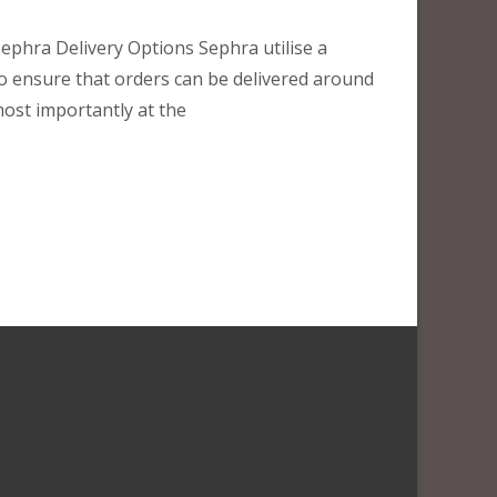
ephra Delivery Options Sephra utilise a
to ensure that orders can be delivered around
most importantly at the