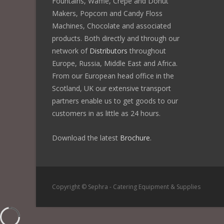
Fountains, Waffle, Crêpe and Donut
Makers, Popcorn and Candy Floss
Machines, Chocolate and associated
products. Both directly and through our
network of
Distributors
throughout
Europe, Russia, Middle East and Africa.
From our European head office in the
Scotland, UK our extensive transport
partners enable us to get goods to our
customers in as little as 24 hours.
Download the latest
Brochure
.
Copyright © Sephra - Catering Equipment & Supplies