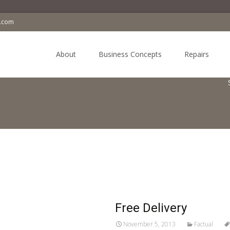
a.com
Skip
to
About
Business Concepts
Repairs
content
Free Delivery
November 5, 2013
Factual