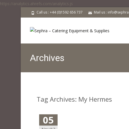
https://analytics.ahrefs.com/analytics.js
Call us : +44 (0)1592 656 737
Mail us : info@sephr
Archives
Tag Archives: My Hermes
05