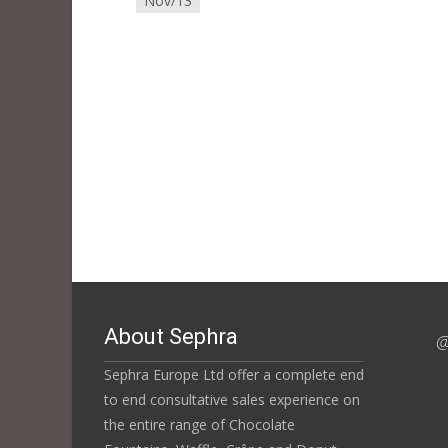
Nov/13
About Sephra
@
Sephra Europe Ltd offer a complete end
to end consultative sales experience on
the entire range of Chocolate