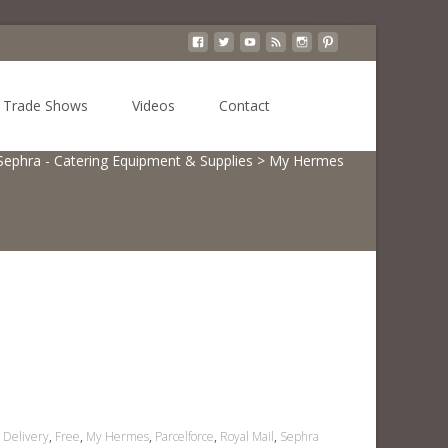
Search
Trade Shows
Videos
Contact
for:
Sephra - Catering Equipment & Supplies
>
My Hermes
Delivery
,
Free
,
My Hermes
,
Parcelforce
,
Royal Mail
,
Sephra