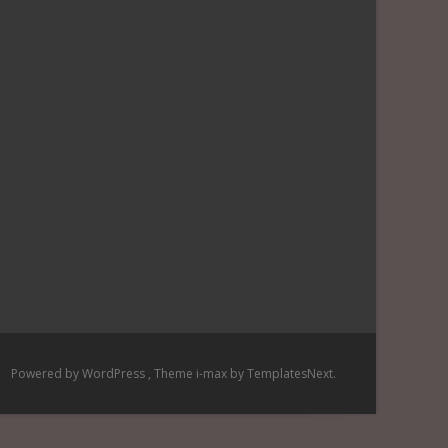
Powered by WordPress
, Theme
i-max
by TemplatesNext.