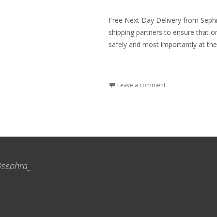
Free Next Day Delivery from Sephra
shipping partners to ensure that o
safely and most importantly at the
Read More…
Leave a comment
sephra_