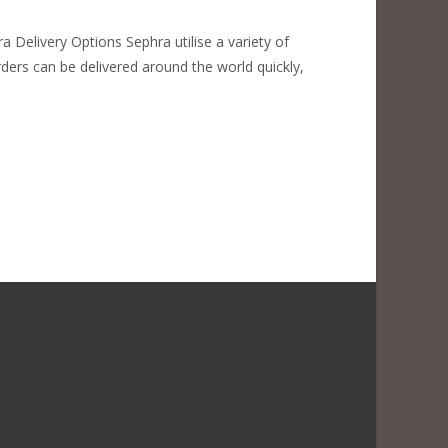
 Delivery Options Sephra utilise a variety of
rders can be delivered around the world quickly,