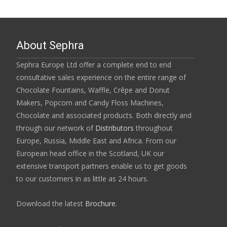
About Sephra
Sephra Europe Ltd offer a complete end to end
consultative sales experience on the entire range of
Chocolate Fountains, Waffle, Crêpe and Donut
Makers, Popcorn and Candy Floss Machines,
Chocolate and associated products. Both directly and
through our network of
Distributors
throughout
Europe, Russia, Middle East and Africa. From our
European head office in the Scotland, UK our
extensive transport partners enable us to get goods
to our customers in as little as 24 hours.
Download the latest
Brochure
.