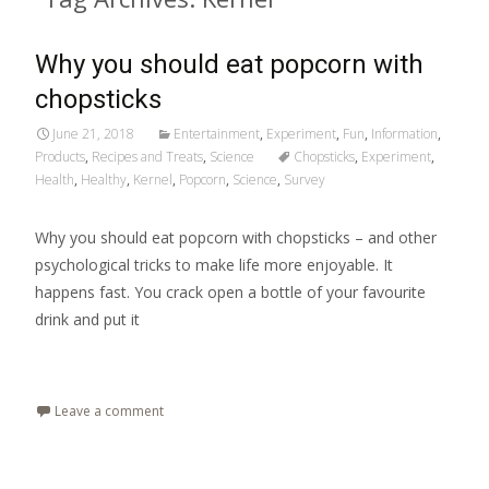
Why you should eat popcorn with
chopsticks
June 21, 2018
Entertainment
,
Experiment
,
Fun
,
Information
,
Products
,
Recipes and Treats
,
Science
Chopsticks
,
Experiment
,
Health
,
Healthy
,
Kernel
,
Popcorn
,
Science
,
Survey
Why you should eat popcorn with chopsticks – and other
psychological tricks to make life more enjoyable. It
happens fast. You crack open a bottle of your favourite
drink and put it
Read More…
Leave a comment