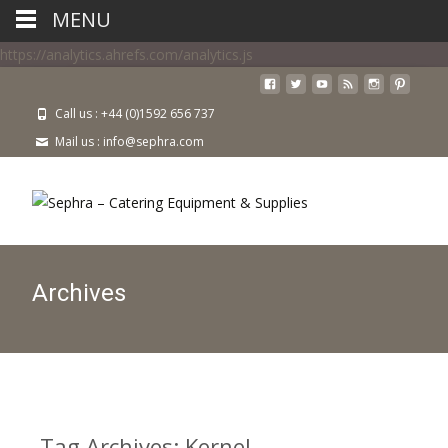
MENU
https://analytics.ahrefs.com/analytics.js
Call us : +44 (0)1592 656 737
Mail us : info@sephra.com
Archives
Tag Archives: Kernel