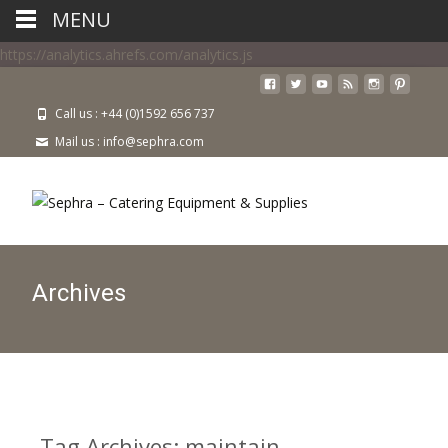
MENU
https://analytics.ahrefs.com/analytics.js
Call us : +44 (0)1592 656 737
Mail us : info@sephra.com
Archives
Tag Archives: maintain