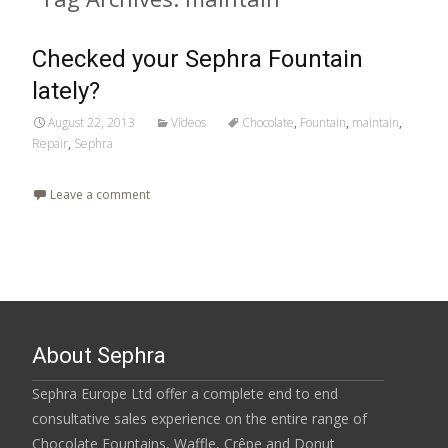
Checked your Sephra Fountain
lately?
August 22, 2013
Videos
Chocolate
,
Fountain
,
maintain
,
Repair
,
Sephra
Leave a comment
About Sephra
Sephra Europe Ltd offer a complete end to end
consultative sales experience on the entire range of
Chocolate Fountains, Waffle, Crêpe and Donut