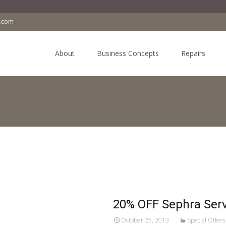
a.com
Skip
to
About
Business Concepts
Repairs
content
20% OFF Sephra Serv
October 25, 2013
Special Offers