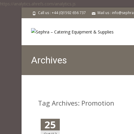
https://analytics.ahrefs.com/analytics.js
Call us : +44 (0)1592 656 737
Mail us : info@sephr
Archives
Tag Archives: Promotion
25