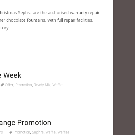
Christmas Sephra are the authorised warranty repair
 chocolate fountains. With full repair facilities,
ntory
le Week
Offer
,
Promotion
,
Ready Mix
,
Waffle
Range Promotion
rs
Promotion
,
Sephra
,
Waffle
,
Waffles