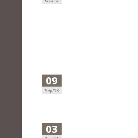
Oct/13
09
Sep/13
03