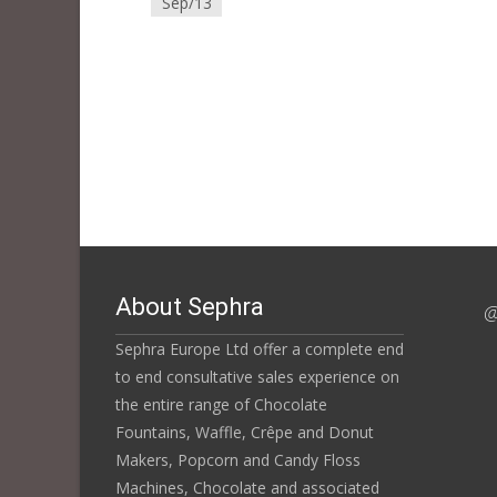
Sep/13
About Sephra
@
Sephra Europe Ltd offer a complete end
to end consultative sales experience on
the entire range of Chocolate
Fountains, Waffle, Crêpe and Donut
Makers, Popcorn and Candy Floss
Machines, Chocolate and associated