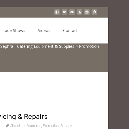
Search
Trade Shows
Videos
Contact
for:
Sephra - Catering Equipment & Supplies
>
Promotion
icing & Repairs
Chocolate
,
Fountains
,
Promotion
,
Service