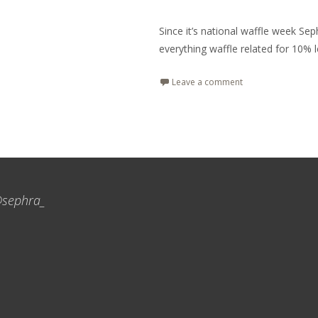
Since it’s national waffle week Se
everything waffle related for 10% l
Leave a comment
sephra_