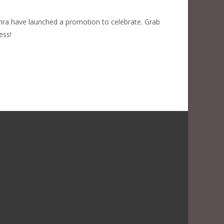
phra have launched a promotion to celebrate. Grab
ess!