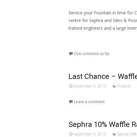
Service your Fountain in time for 
centre for Sephra and Giles & Posner
trained engineers and a large inve
Read More…
One comment so far
Last Chance – Waff
September 9, 2013
Products
Leave a comment
Sephra 10% Waffle 
September 3, 2013
Special Offe