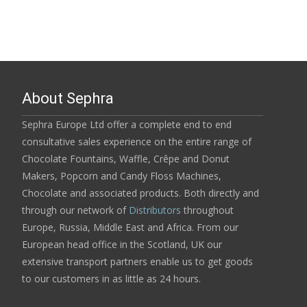
About Sephra
Sephra Europe Ltd offer a complete end to end
consultative sales experience on the entire range of
Chocolate Fountains, Waffle, Crêpe and Donut
Makers, Popcorn and Candy Floss Machines,
Chocolate and associated products. Both directly and
through our network of
Distributors
throughout
Europe, Russia, Middle East and Africa. From our
European head office in the Scotland, UK our
extensive transport partners enable us to get goods
to our customers in as little as 24 hours.