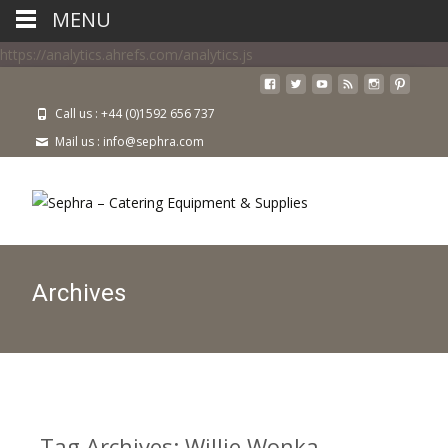
MENU
https://analytics.ahrefs.com/analytics.js
Call us : +44 (0)1592 656 737
Mail us : info@sephra.com
Archives
Tag Archives: Willie Wonka