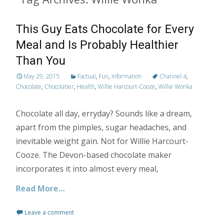
This Guy Eats Chocolate for Every
Meal and Is Probably Healthier
Than You
May 29, 2015
Factual
,
Fun
,
Information
Channel 4
,
Chocolate
,
Chocolatier
,
Health
,
Willie Harcourt-Cooze
,
Willie Wonka
Chocolate all day, erryday? Sounds like a dream,
apart from the pimples, sugar headaches, and
inevitable weight gain. Not for Willie Harcourt-
Cooze. The Devon-based chocolate maker
incorporates it into almost every meal,
Read More…
Leave a comment