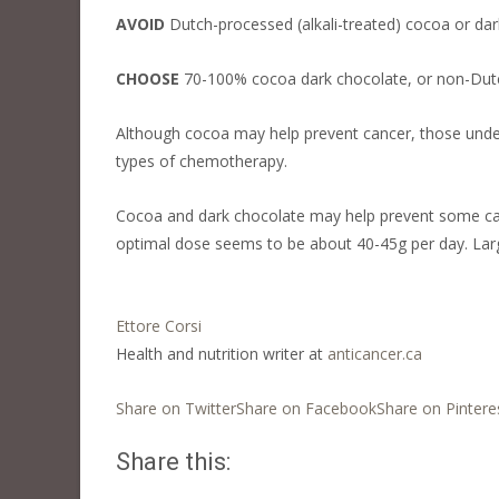
AVOID
Dutch-processed (alkali-treated) cocoa or dar
CHOOSE
70-100% cocoa dark chocolate, or non-Dutc
Although cocoa may help prevent cancer, those under
types of chemotherapy.
Cocoa and dark chocolate may help prevent some can
optimal dose seems to be about 40-45g per day. Large
Ettore Corsi
Health and nutrition writer at
anticancer.ca
Share on Twitter
Share on Facebook
Share on Pintere
Share this: