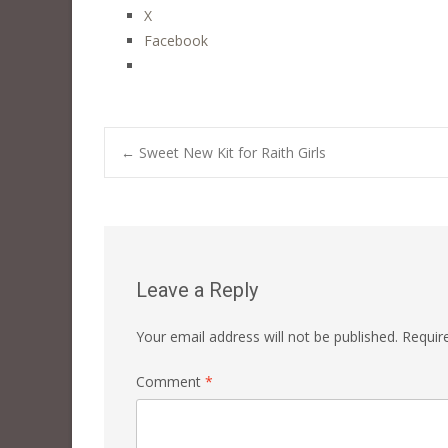
X
Facebook
Post
←
Sweet New Kit for Raith Girls
navigation
Leave a Reply
Your email address will not be published.
Requir
Comment
*