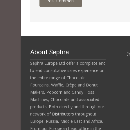
About Sephra
@
Sephra Europe Ltd offer a complete end
to end consultative sales experience on
the entire range of Chocolate
Fountains, Waffle, Crêpe and Donut
Makers, Popcorn and Candy Floss
Machines, Chocolate and associated
products. Both directly and through our
network of
Distributors
throughout
Europe, Russia, Middle East and Africa.
From our European head office in the