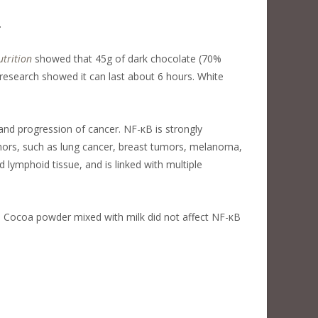
.
utrition
showed that 45g of dark chocolate (70%
research showed it can last about 6 hours. White
and progression of cancer. NF-κB is strongly
umors, such as lung cancer, breast tumors, melanoma,
lymphoid tissue, and is linked with multiple
. Cocoa powder mixed with milk did not affect NF-κB