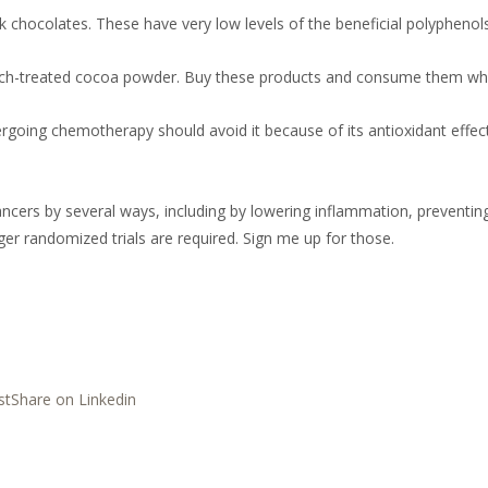
k chocolates. These have very low levels of the beneficial polyphenol
h-treated cocoa powder. Buy these products and consume them while 
going chemotherapy should avoid it because of its antioxidant effec
cers by several ways, including by lowering inflammation, preventi
r randomized trials are required. Sign me up for those.
st
Share on Linkedin