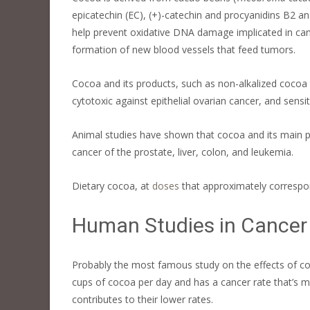
epicatechin (EC), (+)-catechin and procyanidins B2 a
help prevent oxidative DNA damage implicated in canc
formation of new blood vessels that feed tumors.
Cocoa and its products, such as non-alkalized cocoa 
cytotoxic against epithelial ovarian cancer, and sens
Animal studies have shown that cocoa and its main p
cancer of the prostate, liver, colon, and leukemia.
Dietary cocoa, at
doses
that approximately correspon
Human Studies in Cancer
Probably the most famous study on the effects of co
cups of cocoa per day and has a cancer rate that’s m
contributes to their lower rates.