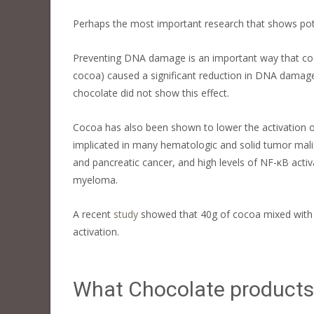
Perhaps the most important research that shows poten
Preventing DNA damage is an important way that coc
cocoa) caused a significant reduction in DNA damage 
chocolate did not show this effect.
Cocoa has also been shown to lower the activation of
implicated in many hematologic and solid tumor mali
and pancreatic cancer, and high levels of NF-κB acti
myeloma.
A recent
study
showed that 40g of cocoa mixed with w
activation.
What Chocolate products