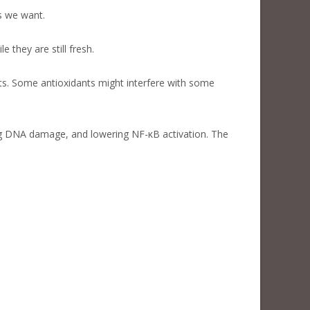
s we want.
they are still fresh.
ts. Some antioxidants might interfere with some
ng DNA damage, and lowering NF-κB activation. The