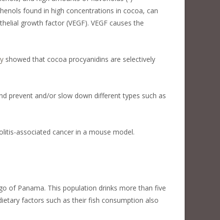
phenols found in high concentrations in cocoa, can
thelial growth factor (VEGF). VEGF causes the
y
showed that cocoa procyanidins are selectively
nd prevent and/or slow down different types such as
olitis-associated cancer in a mouse model.
go of Panama. This population drinks more than five
etary factors such as their fish consumption also