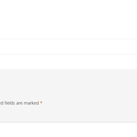
ed fields are marked
*