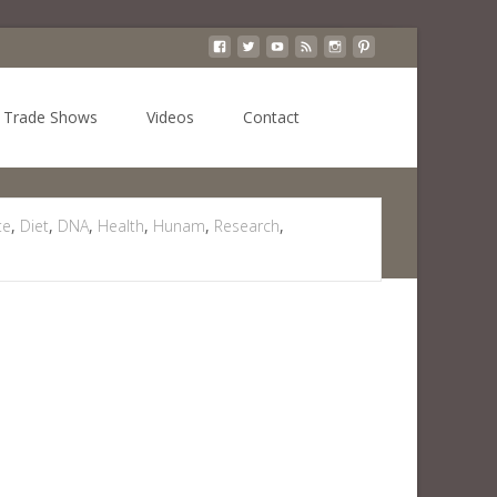
Search
Trade Shows
Videos
Contact
for:
te
,
Diet
,
DNA
,
Health
,
Hunam
,
Research
,
 Chocolate May Help Prevent Some Types Of Cancer