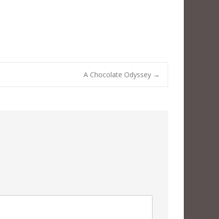
A Chocolate Odyssey
→