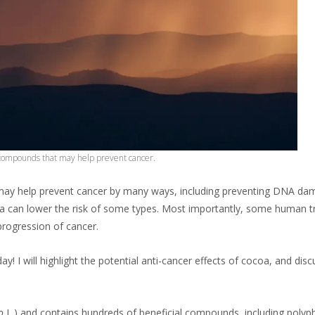
 compounds that may help prevent cancer.
y help prevent cancer by many ways, including preventing DNA damag
oa can lower the risk of some types. Most importantly, some human tr
progression of cancer.
y! I will highlight the potential anti-cancer effects of cocoa, and di
o
L.) and contains hundreds of beneficial compounds, including polyph