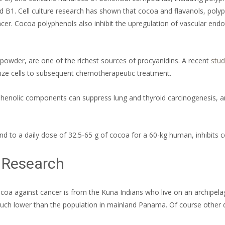
nd B1. Cell culture research has shown that cocoa and flavanols, poly
er. Cocoa polyphenols also inhibit the upregulation of vascular endo
powder, are one of the richest sources of procyanidins. A recent
stud
itize cells to subsequent chemotherapeutic treatment.
henolic components can suppress lung and thyroid carcinogenesis, a
d to a daily dose of 32.5-65 g of cocoa for a 60-kg human, inhibits c
 Research
coa against cancer is from the Kuna Indians who live on an archipela
uch lower than the population in mainland Panama. Of course other di