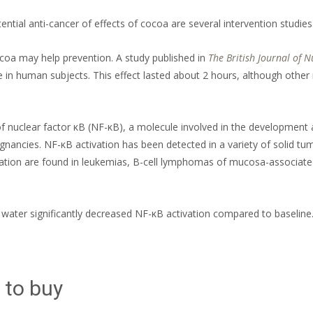
tial anti-cancer of effects of cocoa are several intervention studies
oa may help prevention. A study published in
The British Journal of N
in human subjects. This effect lasted about 2 hours, although other 
 nuclear factor κB (NF-κB), a molecule involved in the development 
gnancies. NF-κB activation has been detected in a variety of solid t
vation are found in leukemias, B-cell lymphomas of mucosa-associated 
ater significantly decreased NF-κB activation compared to baseline
 to buy