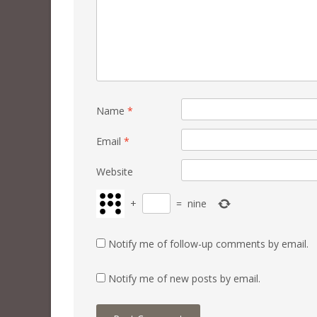
Name
*
Email
*
Website
+
=
nine
Notify me of follow-up comments by email.
Notify me of new posts by email.