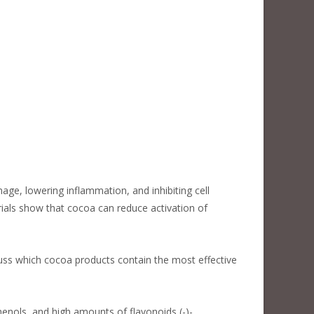
e, lowering inflammation, and inhibiting cell
ials show that cocoa can reduce activation of
scuss which cocoa products contain the most effective
enols, and high amounts of flavonoids (-)-