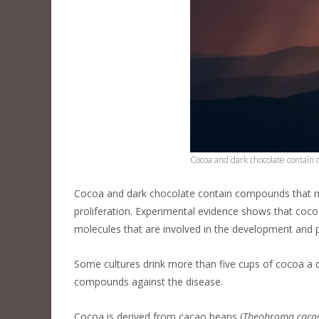
Cocoa and dark chocolate contain
Cocoa and dark chocolate contain compounds that ma
proliferation. Experimental evidence shows that coc
molecules that are involved in the development and 
Some cultures drink more than five cups of cocoa a da
compounds against the disease.
Cocoa is derived from cacao beans (
Theobroma caca