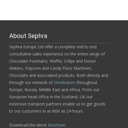
About Sephra
Sephra Europe Ltd offer a complete end to end
consultative sales experience on the entire range of
Chocolate Fountains, Waffle, Crêpe and Donut
Makers, Popcorn and Candy Floss Machines,
Chocolate and associated products. Both directly and
through our network of
Distributors
throughout
Europe, Russia, Middle East and Africa. From our
European head office in the Scotland, UK our
extensive transport partners enable us to get goods
to our customers in as little as 24 hours.
Download the latest
Brochure
.