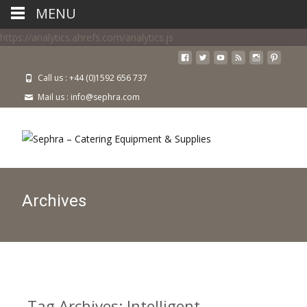
MENU
https://analytics.ahrefs.com/analytics.js
Call us : +44 (0)1592 656 737
Mail us : info@sephra.com
Archives
Tag Archives: Intelligent