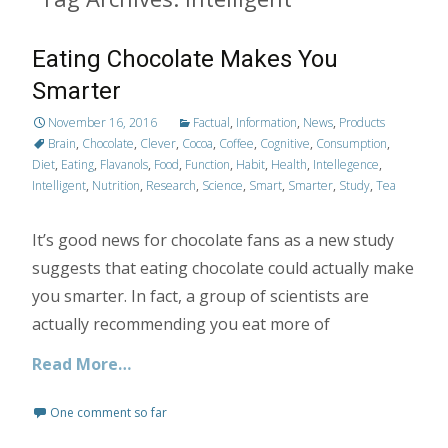
Eating Chocolate Makes You
Smarter
November 16, 2016
Factual
,
Information
,
News
,
Products
Brain
,
Chocolate
,
Clever
,
Cocoa
,
Coffee
,
Cognitive
,
Consumption
,
Diet
,
Eating
,
Flavanols
,
Food
,
Function
,
Habit
,
Health
,
Intellegence
,
Intelligent
,
Nutrition
,
Research
,
Science
,
Smart
,
Smarter
,
Study
,
Tea
It’s good news for chocolate fans as a new study
suggests that eating chocolate could actually make
you smarter. In fact, a group of scientists are
actually recommending you eat more of
Read More…
One comment so far