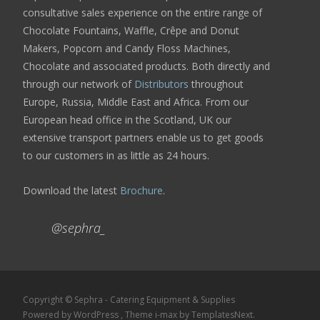
consultative sales experience on the entire range of
Chocolate Fountains, Waffle, Crêpe and Donut
Makers, Popcorn and Candy Floss Machines,
Chocolate and associated products. Both directly and
through our network of
Distributors
throughout
Europe, Russia, Middle East and Africa. From our
European head office in the Scotland, UK our
extensive transport partners enable us to get goods
to our customers in as little as 24 hours.
Download the latest
Brochure
.
@sephra_
Copyright © Sephra - Catering Equipment & Supplies
Powered by WordPress
, Theme
i-max
by TemplatesNext.