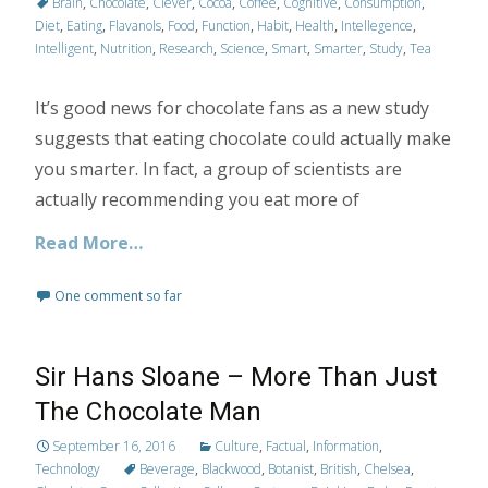
Brain
,
Chocolate
,
Clever
,
Cocoa
,
Coffee
,
Cognitive
,
Consumption
,
Diet
,
Eating
,
Flavanols
,
Food
,
Function
,
Habit
,
Health
,
Intellegence
,
Intelligent
,
Nutrition
,
Research
,
Science
,
Smart
,
Smarter
,
Study
,
Tea
It’s good news for chocolate fans as a new study
suggests that eating chocolate could actually make
you smarter. In fact, a group of scientists are
actually recommending you eat more of
Read More…
One comment so far
Sir Hans Sloane – More Than Just
The Chocolate Man
September 16, 2016
Culture
,
Factual
,
Information
,
Technology
Beverage
,
Blackwood
,
Botanist
,
British
,
Chelsea
,