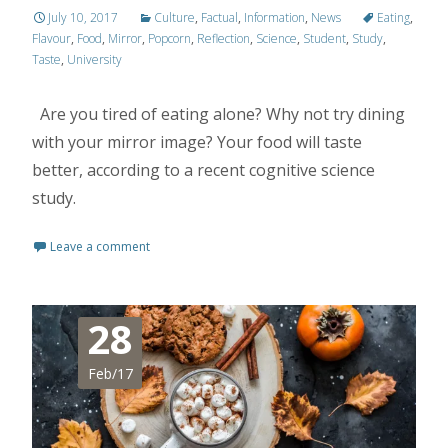
July 10, 2017
Culture
,
Factual
,
Information
,
News
Eating
,
Flavour
,
Food
,
Mirror
,
Popcorn
,
Reflection
,
Science
,
Student
,
Study
,
Taste
,
University
Are you tired of eating alone? Why not try dining
with your mirror image? Your food will taste
better, according to a recent cognitive science
study.
Leave a comment
28
Feb/17