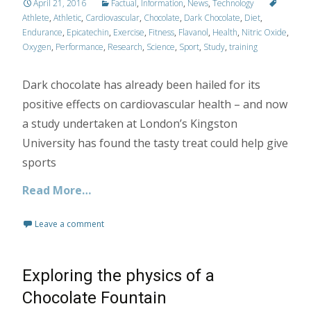
April 21, 2016
Factual
,
Information
,
News
,
Technology
Athlete
,
Athletic
,
Cardiovascular
,
Chocolate
,
Dark Chocolate
,
Diet
,
Endurance
,
Epicatechin
,
Exercise
,
Fitness
,
Flavanol
,
Health
,
Nitric Oxide
,
Oxygen
,
Performance
,
Research
,
Science
,
Sport
,
Study
,
training
Dark chocolate has already been hailed for its
positive effects on cardiovascular health – and now
a study undertaken at London’s Kingston
University has found the tasty treat could help give
sports
Read More…
Leave a comment
Exploring the physics of a
Chocolate Fountain