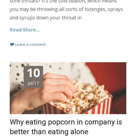
sore throats? It’s the cold season, which means
you may be throwing all sorts of lozenges, sprays
and syrups down your throat in
Read More…
Leave a comment
10
Jul/17
Why eating popcorn in company is
better than eating alone