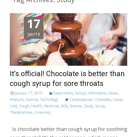
17
Jan/19
It’s official! Chocolate is better than
cough syrup for sore throats
January 17, 2019
Experiment
,
Factual
,
Information
,
News
,
Products
,
Science
,
Technology
Cardiovascular
,
Chocolate
,
Cocoa
,
Cold
,
Cough
,
Health
,
Medicine
,
Milk
,
Science
,
Study
,
Syrup
,
Theobromine
,
University
Is chocolate better than cough syrup for soothing