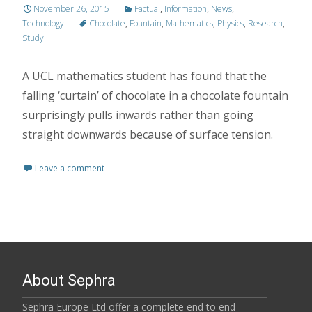
November 26, 2015
Factual
,
Information
,
News
,
Technology
Chocolate
,
Fountain
,
Mathematics
,
Physics
,
Research
,
Study
A UCL mathematics student has found that the
falling ‘curtain’ of chocolate in a chocolate fountain
surprisingly pulls inwards rather than going
straight downwards because of surface tension.
Leave a comment
About Sephra
Sephra Europe Ltd offer a complete end to end