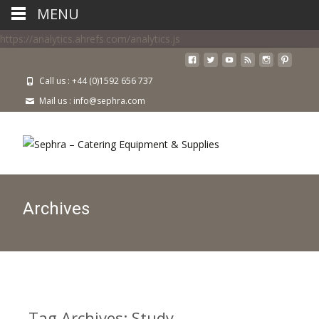
MENU
https://analytics.ahrefs.com/analytics.js
Call us : +44 (0)1592 656 737
Mail us : info@sephra.com
Archives
Tag Archives: Study