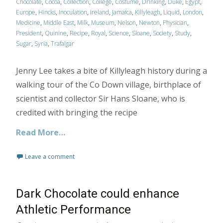
Chocolate
,
Cocoa
,
Collection
,
College
,
Costume
,
Drinking
,
Duke
,
Egypt
,
Europe
,
Hincks
,
Inoculation
,
Ireland
,
Jamaica
,
Killyleagh
,
Liquid
,
London
,
Medicine
,
Middle East
,
Milk
,
Museum
,
Nelson
,
Newton
,
Physician
,
President
,
Quinine
,
Recipe
,
Royal
,
Science
,
Sloane
,
Society
,
Study
,
Sugar
,
Syria
,
Trafalgar
Jenny Lee takes a bite of Killyleagh history during a
walking tour of the Co Down village, birthplace of
scientist and collector Sir Hans Sloane, who is
credited with bringing the recipe
Read More…
Leave a comment
Dark Chocolate could enhance
Athletic Performance