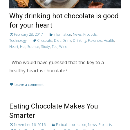
Why drinking hot chocolate is good
for your heart
February 28, 2017
Information
,
News
,
Products
,
Technology
Chocolate
,
Diet
,
Drink
,
Drinking
,
Flavanols
,
Health
,
Heart
,
Hot
,
Science
,
Study
,
Tea
,
Wine
Who would have guessed that the key to a
healthy heart is chocolate?
Leave a comment
Eating Chocolate Makes You
Smarter
November 16, 2016
Factual
,
Information
,
News
,
Products