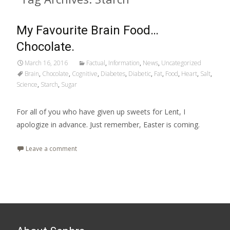
My Favourite Brain Food…
Chocolate.
March 16, 2016
Factual
,
Information
,
News
,
Uncategorized
Brain
,
Chocolate
,
Cognitive
,
Diabetes
,
Diabetic
,
Fat
,
Food
,
Heart
,
Salt
,
Science
,
Starch
,
Sugar
For all of you who have given up sweets for Lent, I
apologize in advance. Just remember, Easter is coming.
Leave a comment