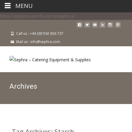
MENU
https://analytics.ahrefs.com/analytics.js
Call us : +44 (0)1592 656 737
Mail us : info@sephra.com
Archives
Tag Archives: Starch