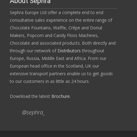
About Sephra
Sephra Europe Ltd offer a complete end to end
consultative sales experience on the entire range of
Chocolate Fountains, Waffle, Crêpe and Donut
Makers, Popcorn and Candy Floss Machines,
Chocolate and associated products. Both directly and
through our network of
Distributors
throughout
Europe, Russia, Middle East and Africa. From our
European head office in the Scotland, UK our
extensive transport partners enable us to get goods
to our customers in as little as 24 hours.
Download the latest
Brochure
.
@sephra_