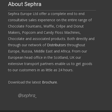
About Sephra
Sephra Europe Ltd offer a complete end to end
consultative sales experience on the entire range of
Chocolate Fountains, Waffle, Crêpe and Donut
Makers, Popcorn and Candy Floss Machines,
Chocolate and associated products. Both directly and
through our network of
Distributors
throughout
Europe, Russia, Middle East and Africa. From our
European head office in the Scotland, UK our
extensive transport partners enable us to get goods
to our customers in as little as 24 hours.
Download the latest
Brochure
.
@sephra_