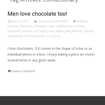
Men love chocolate too!
April 21, 2015
Factual
,
Fun
,
Information
BonBons
,
Caramel
,
Catechins
,
Chocolate
,
Cocoa
,
Confectionary
,
Crèmes
,
Flavanoids
,
Ganache
,
Ice Cream
,
Love
,
M&M's
,
Milk
,
Mousse
,
Polvoron
,
Polyphenols
,
Pralines
,
Premier Cru
,
Syrup
I love chocolates. If it comes in the shape of a bar or as
individual pieces in a box, I enjoy eating a piece (or more)
several times in any given week.
Leave a comment