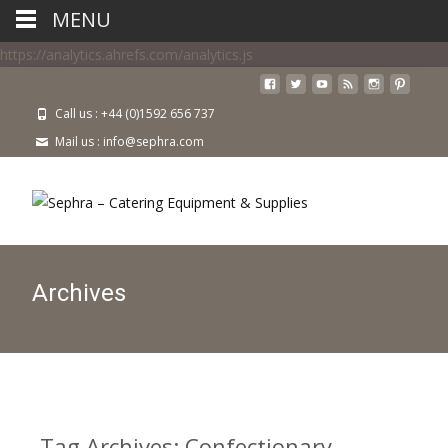
MENU
https://analytics.ahrefs.com/analytics.js
Call us : +44 (0)1592 656 737
Mail us : info@sephra.com
Archives
Tag Archives: Confectionary