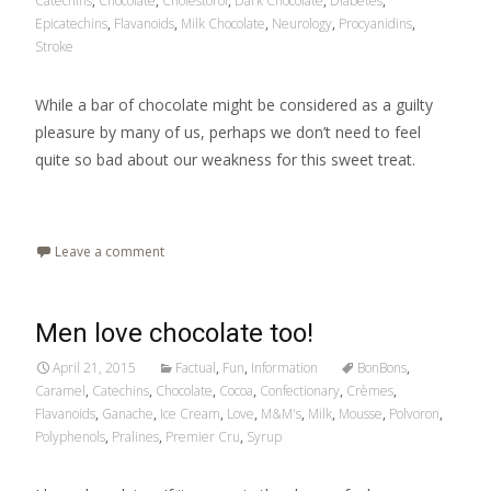
Catechins
,
Chocolate
,
Cholestorol
,
Dark Chocolate
,
Diabetes
,
Epicatechins
,
Flavanoids
,
Milk Chocolate
,
Neurology
,
Procyanidins
,
Stroke
While a bar of chocolate might be considered as a guilty
pleasure by many of us, perhaps we don’t need to feel
quite so bad about our weakness for this sweet treat.
Read More…
Leave a comment
Men love chocolate too!
April 21, 2015
Factual
,
Fun
,
Information
BonBons
,
Caramel
,
Catechins
,
Chocolate
,
Cocoa
,
Confectionary
,
Crèmes
,
Flavanoids
,
Ganache
,
Ice Cream
,
Love
,
M&M's
,
Milk
,
Mousse
,
Polvoron
,
Polyphenols
,
Pralines
,
Premier Cru
,
Syrup