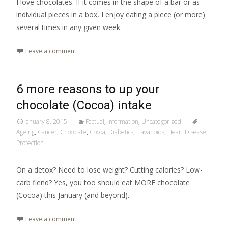
I love chocolates. If it comes in the shape of a bar or as
individual pieces in a box, I enjoy eating a piece (or more)
several times in any given week.
Leave a comment
6 more reasons to up your
chocolate (Cocoa) intake
January 8, 2015
Factual
,
Information
,
Uncategorized
Ageing
,
Cancer
,
Chocolate
,
Cocoa
,
Diabetics
,
Flavanoids
,
Heart Disease
,
Protection
On a detox? Need to lose weight? Cutting calories? Low-
carb fiend? Yes, you too should eat MORE chocolate
(Cocoa) this January (and beyond).
Leave a comment