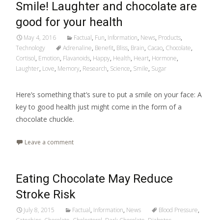
Smile! Laughter and chocolate are
good for your health
May 4, 2016
Factual
,
Fun
,
Information
,
News
,
Products
,
Technology
Adrenaline
,
Benefit
,
Bliss
,
Brain
,
Cacao
,
Chocolate
,
Cortisol
,
Emotion
,
Flavanoids
,
Happy
,
Health
,
Heart
,
Hormone
,
Laughter
,
Love
,
Memory
,
Research
,
Science
,
Smile
,
Sugar
Here’s something that’s sure to put a smile on your face: A
key to good health just might come in the form of a
chocolate chuckle.
Leave a comment
Eating Chocolate May Reduce
Stroke Risk
July 8, 2015
Factual
,
Information
,
News
Blood Pressure
,