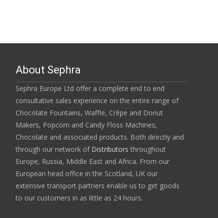
About Sephra
Sephra Europe Ltd offer a complete end to end
consultative sales experience on the entire range of
Chocolate Fountains, Waffle, Crêpe and Donut
Makers, Popcorn and Candy Floss Machines,
Chocolate and associated products. Both directly and
through our network of
Distributors
throughout
Europe, Russia, Middle East and Africa. From our
European head office in the Scotland, UK our
extensive transport partners enable us to get goods
to our customers in as little as 24 hours.