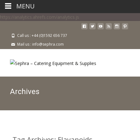
MENU
https://analytics.ahrefs.com/analytics.js
Call us : +44 (0)1592 656 737
Mail us : info@sephra.com
Archives
Tag Archives: Flavanoids