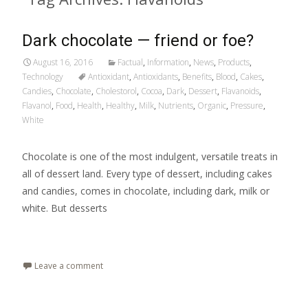
Dark chocolate — friend or foe?
August 16, 2016
Factual
,
Information
,
News
,
Products
,
Technology
Antioxidant
,
Antioxidants
,
Benefits
,
Blood
,
Cakes
,
Candies
,
Chocolate
,
Cholestorol
,
Cocoa
,
Dark
,
Dessert
,
Flavanoids
,
Flavanol
,
Food
,
Health
,
Healthy
,
Milk
,
Nutrients
,
Organic
,
Pressure
,
White
Chocolate is one of the most indulgent, versatile treats in
all of dessert land. Every type of dessert, including cakes
and candies, comes in chocolate, including dark, milk or
white. But desserts
Read More…
Leave a comment