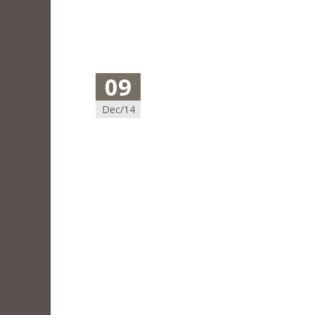
09
Dec/14