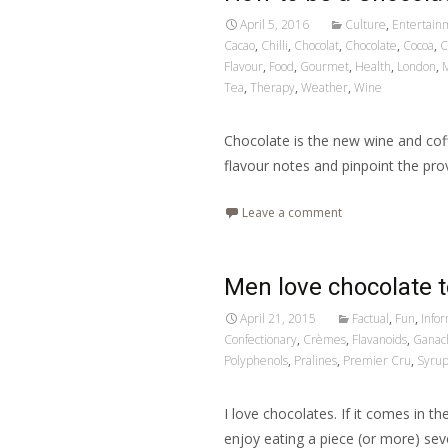
April 5, 2016
Culture
,
Entertain
Cacao
,
Chilli
,
Chocolat
,
Chocolate
,
Cocoa
,
C
Flavour
,
Food
,
Gourmet
,
Health
,
London
,
M
Tea
,
Therapy
,
Weather
,
Wine
Chocolate is the new wine and coff
flavour notes and pinpoint the pr
Leave a comment
Men love chocolate t
April 21, 2015
Factual
,
Fun
,
Info
Confectionary
,
Crèmes
,
Flavanoids
,
Ganac
Polyphenols
,
Pralines
,
Premier Cru
,
Syru
I love chocolates. If it comes in th
enjoy eating a piece (or more) sev