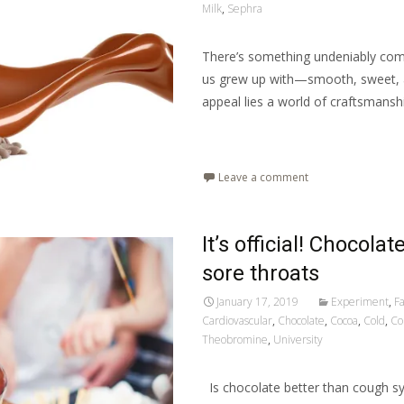
Milk
,
Sephra
There’s something undeniably comfo
us grew up with—smooth, sweet, an
appeal lies a world of craftsmanshi
Read More…
Leave a comment
It’s official! Chocola
sore throats
January 17, 2019
Experiment
,
Fa
Cardiovascular
,
Chocolate
,
Cocoa
,
Cold
,
Co
Theobromine
,
University
Is chocolate better than cough syr