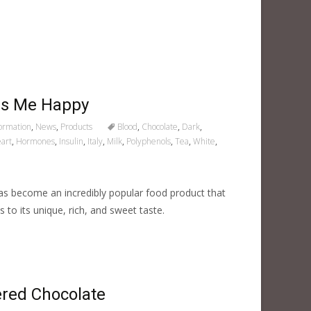
es Me Happy
formation
,
News
,
Products
Blood
,
Chocolate
,
Dark
,
art
,
Hormones
,
Insulin
,
Italy
,
Milk
,
Polyphenols
,
Tea
,
White
,
 become an incredibly popular food product that
s to its unique, rich, and sweet taste.
red Chocolate