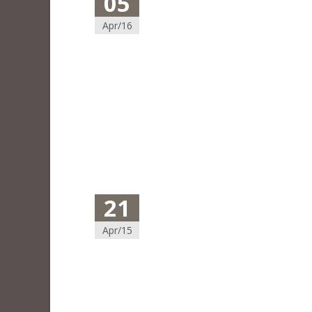
05
Apr/16
21
Apr/15