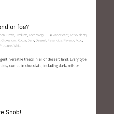
end or foe?
tion
,
News
,
Products
,
Technology
Antioxidant
,
Antioxidants
,
,
Cholestorol
,
Cocoa
,
Dark
,
Dessert
,
Flavanoids
,
Flavanol
,
Food
,
Pressure
,
White
nt, versatile treats in all of dessert land. Every type
dies, comes in chocolate, including dark, milk or
te Snob!