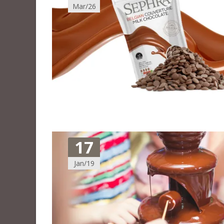
Mar/26
17
Jan/19