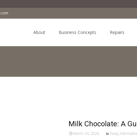
a.com
Skip
to
About
Business Concepts
Repairs
content
Milk Chocolate: A G
March 24, 2026
Food
,
Informatio