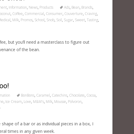
ment
,
Information
,
News
,
Products
Ads
,
Bean
,
Brands
,
oconut
,
Coffee
,
Commercial
,
Consumer
,
Couverture
,
Craving
,
edical
,
Milk
,
Promos
,
School
,
Snob
,
Soil
,
Sugar
,
Sweet
,
Tasting
,
ee, but you’ll need a masterclass to figure out
ovenance of the bean.
oo!
rmation
BonBons
,
Caramel
,
Catechins
,
Chocolate
,
Cocoa
,
he
,
Ice Cream
,
Love
,
M&M's
,
Milk
,
Mousse
,
Polvoron
,
p
e shape of a bar or as individual pieces in a box, I
eral times in any given week.