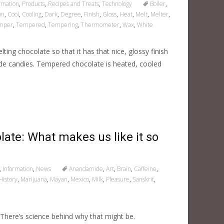
rmation
,
Products
,
Recipes and Treats
,
Technology
Boiler
,
on
,
Cool
,
Cooling
,
Dark
,
Degree
,
Finish
,
Gloss
,
Heat
,
Melt
,
Melter
,
mper
,
Tempered
,
Tempering
,
Thermometer
,
Wax
,
White
ting chocolate so that it has that nice, glossy finish
de candies. Tempered chocolate is heated, cooled
late: What makes us like it so
,
Information
,
News
Anandamide
,
Art
,
Brain
,
Caffeine
,
History
,
Marijuana
,
Mayan
,
Mexico
,
Milk
,
Pleasure
,
Sanskrit
,
here’s science behind why that might be.