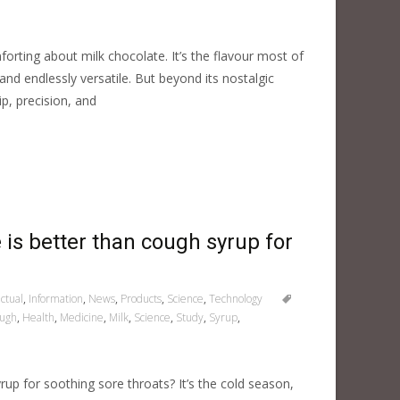
rting about milk chocolate. It’s the flavour most of
d endlessly versatile. But beyond its nostalgic
p, precision, and
te is better than cough syrup for
ctual
,
Information
,
News
,
Products
,
Science
,
Technology
ugh
,
Health
,
Medicine
,
Milk
,
Science
,
Study
,
Syrup
,
up for soothing sore throats? It’s the cold season,