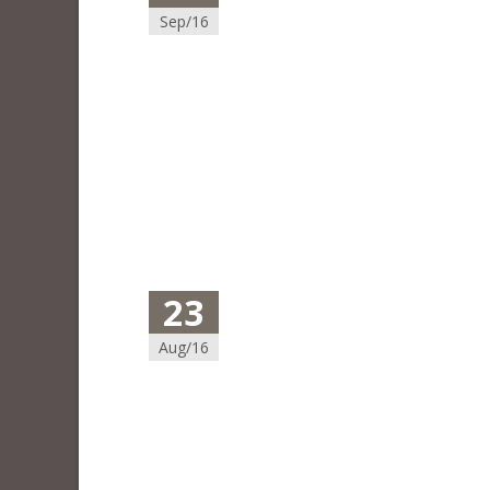
Sep/16
23
Aug/16