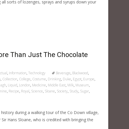
all sorts of lozenges, sprays and syrups down your
ore Than Just The Chocolate
ctual
,
Information
,
Technology
Beverage
,
Blackwood
,
a
,
Collection
,
College
,
Costume
,
Drinking
,
Duke
,
Egypt
,
Europe
,
leagh
,
Liquid
,
London
,
Medicine
,
Middle East
,
Milk
,
Museum
,
nine
,
Recipe
,
Royal
,
Science
,
Sloane
,
Society
,
Study
,
Sugar
,
h history during a walking tour of the Co Down village,
or Sir Hans Sloane, who is credited with bringing the