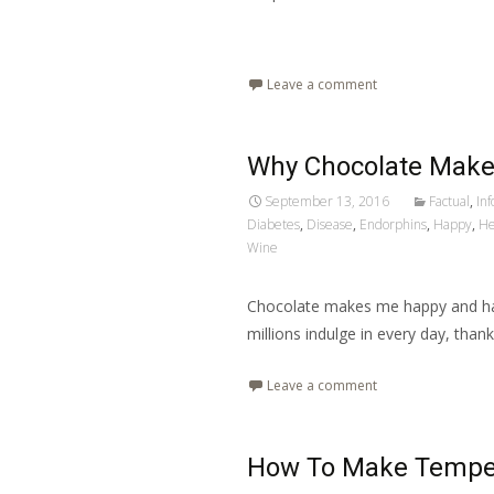
Read More…
Leave a comment
Why Chocolate Mak
September 13, 2016
Factual
,
In
Diabetes
,
Disease
,
Endorphins
,
Happy
,
He
Wine
Chocolate makes me happy and has
millions indulge in every day, thank
Leave a comment
How To Make Tempe