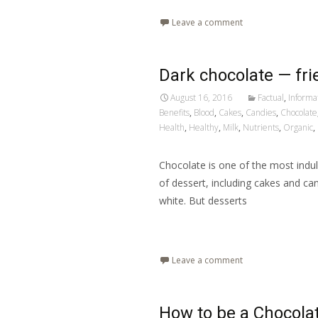
Leave a comment
Dark chocolate — fri
August 16, 2016
Factual
,
Informa
Benefits
,
Blood
,
Cakes
,
Candies
,
Chocolate
Health
,
Healthy
,
Milk
,
Nutrients
,
Organic
,
Chocolate is one of the most indulge
of dessert, including cakes and can
white. But desserts
Read More…
Leave a comment
How to be a Chocola