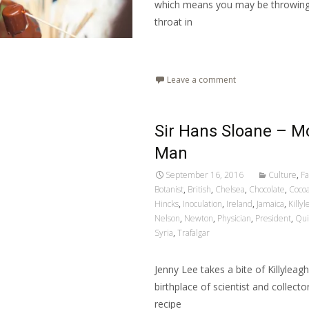
which means you may be throwing 
throat in
Read More…
Leave a comment
Sir Hans Sloane – M
Man
September 16, 2016
Culture
,
Fa
Botanist
,
British
,
Chelsea
,
Chocolate
,
Coco
Hincks
,
Inoculation
,
Ireland
,
Jamaica
,
Killy
Nelson
,
Newton
,
Physician
,
President
,
Qui
Syria
,
Trafalgar
Jenny Lee takes a bite of Killyleag
birthplace of scientist and collect
recipe