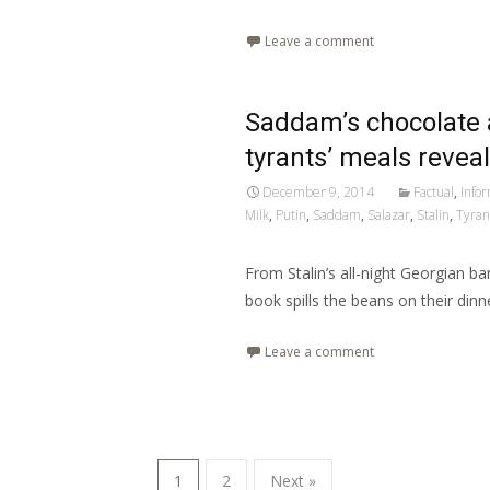
Leave a comment
Saddam’s chocolate 
tyrants’ meals revea
December 9, 2014
Factual
,
Info
Milk
,
Putin
,
Saddam
,
Salazar
,
Stalin
,
Tyran
From Stalin’s all-night Georgian b
book spills the beans on their dinne
Leave a comment
1
2
Next »