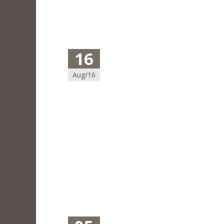
16
Aug/16