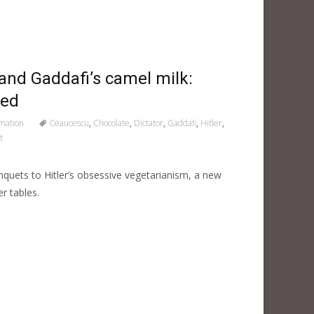
and Gaddafi’s camel milk:
led
rmation
Ceaucescu
,
Chocolate
,
Dictator
,
Gaddafi
,
Hitler
,
t
anquets to Hitler’s obsessive vegetarianism, a new
r tables.