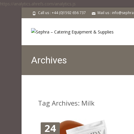
https://analytics.ahrefs.com/analytics.js
Call us : +44 (0)1592 656 737
Mail us : info@sephr
Archives
Tag Archives: Milk
24