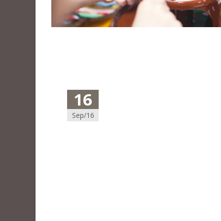
16
Sep/16