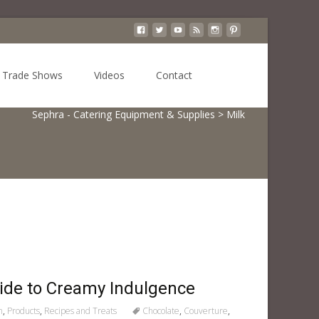
Search
Trade Shows
Videos
Contact
for:
Sephra - Catering Equipment & Supplies
>
Milk
uide to Creamy Indulgence
n
,
Products
,
Recipes and Treats
Chocolate
,
Couverture
,