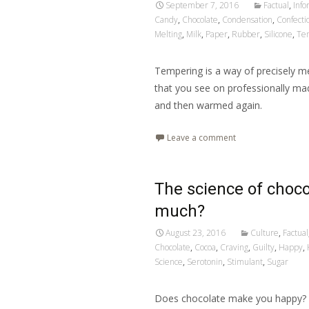
September 7, 2016
Factual
,
Info
Candy
,
Chocolate
,
Condensation
,
Confecti
Melting
,
Milk
,
Paper
,
Rubber
,
Silicone
,
Te
Tempering is a way of precisely mel
that you see on professionally ma
and then warmed again.
Leave a comment
The science of choco
much?
August 23, 2016
Culture
,
Factual
Chocolate
,
Cocoa
,
Craving
,
Guilty
,
Happy
,
Science
,
Serotonin
,
Stimulant
,
Sugar
Does chocolate make you happy? T