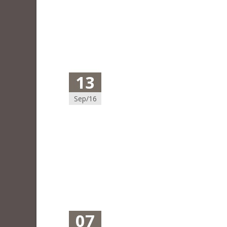
13
Sep/16
07