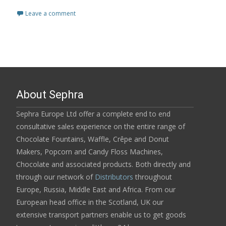
Leave a comment
About Sephra
Sephra Europe Ltd offer a complete end to end
consultative sales experience on the entire range of
Chocolate Fountains, Waffle, Crêpe and Donut
Makers, Popcorn and Candy Floss Machines,
Chocolate and associated products. Both directly and
through our network of
Distributors
throughout
Europe, Russia, Middle East and Africa. From our
European head office in the Scotland, UK our
extensive transport partners enable us to get goods