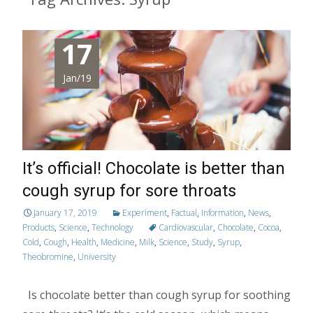
17
Jan/19
It’s official! Chocolate is better than
cough syrup for sore throats
January 17, 2019
Experiment
,
Factual
,
Information
,
News
,
Products
,
Science
,
Technology
Cardiovascular
,
Chocolate
,
Cocoa
,
Cold
,
Cough
,
Health
,
Medicine
,
Milk
,
Science
,
Study
,
Syrup
,
Theobromine
,
University
Is chocolate better than cough syrup for soothing