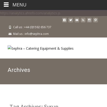
MENU
https://analytics.ahrefs.com/analytics.js
Call us : +44 (0)1592 656 737
Mail us : info@sephra.com
Archives
Tag Archives: Syrup