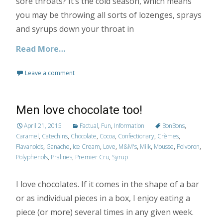
sore throats? It’s the cold season, which means
you may be throwing all sorts of lozenges, sprays
and syrups down your throat in
Read More…
Leave a comment
Men love chocolate too!
April 21, 2015
Factual
,
Fun
,
Information
BonBons
,
Caramel
,
Catechins
,
Chocolate
,
Cocoa
,
Confectionary
,
Crèmes
,
Flavanoids
,
Ganache
,
Ice Cream
,
Love
,
M&M's
,
Milk
,
Mousse
,
Polvoron
,
Polyphenols
,
Pralines
,
Premier Cru
,
Syrup
I love chocolates. If it comes in the shape of a bar
or as individual pieces in a box, I enjoy eating a
piece (or more) several times in any given week.