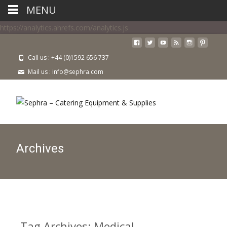
MENU
https://analytics.ahrefs.com/analytics.js
Call us : +44 (0)1592 656 737
Mail us : info@sephra.com
Archives
Tag Archives: Medical