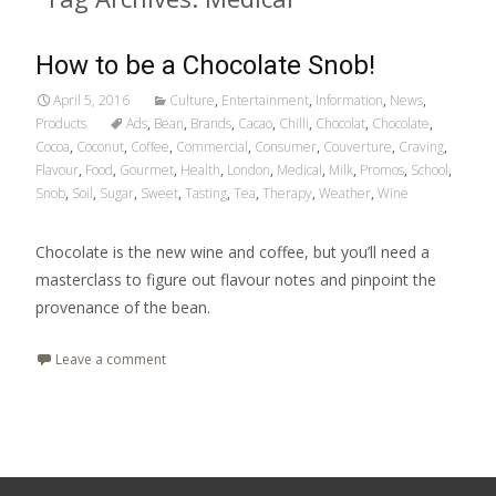
How to be a Chocolate Snob!
April 5, 2016
Culture
,
Entertainment
,
Information
,
News
,
Products
Ads
,
Bean
,
Brands
,
Cacao
,
Chilli
,
Chocolat
,
Chocolate
,
Cocoa
,
Coconut
,
Coffee
,
Commercial
,
Consumer
,
Couverture
,
Craving
,
Flavour
,
Food
,
Gourmet
,
Health
,
London
,
Medical
,
Milk
,
Promos
,
School
,
Snob
,
Soil
,
Sugar
,
Sweet
,
Tasting
,
Tea
,
Therapy
,
Weather
,
Wine
Chocolate is the new wine and coffee, but you’ll need a
masterclass to figure out flavour notes and pinpoint the
provenance of the bean.
Leave a comment