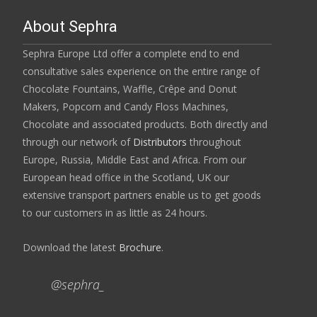
About Sephra
Sephra Europe Ltd offer a complete end to end
consultative sales experience on the entire range of
Chocolate Fountains, Waffle, Crêpe and Donut
Makers, Popcorn and Candy Floss Machines,
Chocolate and associated products. Both directly and
through our network of
Distributors
throughout
Europe, Russia, Middle East and Africa. From our
European head office in the Scotland, UK our
extensive transport partners enable us to get goods
to our customers in as little as 24 hours.
Download the latest
Brochure
.
@sephra_