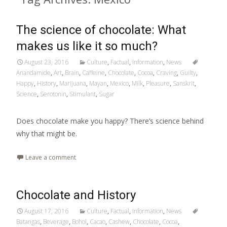
The science of chocolate: What
makes us like it so much?
August 23, 2016
Culture
,
Factual
,
Information
,
News
Anandamide
,
Art
,
Brain
,
Caffeine
,
Chocolate
,
Cocoa
,
Craving
,
Guilty
,
Happy
,
History
,
Marijuana
,
Mayan
,
Mexico
,
Milk
,
Pleasure
,
Sanskrit
,
Science
,
Serotonin
,
Stimulant
,
Sugar
Does chocolate make you happy? There’s science behind
why that might be.
Leave a comment
Chocolate and History
August 17, 2016
Culture
,
Factual
,
Information
,
News
Batangas
,
Beverage
,
Bohol
,
Cacao
,
Cashew
,
Chocolate
,
Cocoa
,