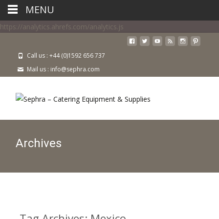
MENU
https://analytics.ahrefs.com/analytics.js
Call us : +44 (0)1592 656 737
Mail us : info@sephra.com
Archives
Tag Archives: Mexico