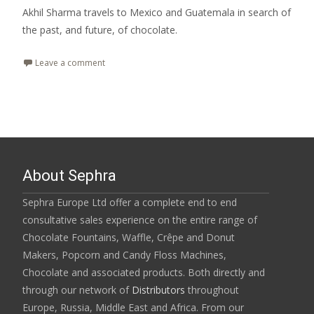
Akhil Sharma travels to Mexico and Guatemala in search of
the past, and future, of chocolate.
Leave a comment
About Sephra
Sephra Europe Ltd offer a complete end to end
consultative sales experience on the entire range of
Chocolate Fountains, Waffle, Crêpe and Donut
Makers, Popcorn and Candy Floss Machines,
Chocolate and associated products. Both directly and
through our network of
Distributors
throughout
Europe, Russia, Middle East and Africa. From our