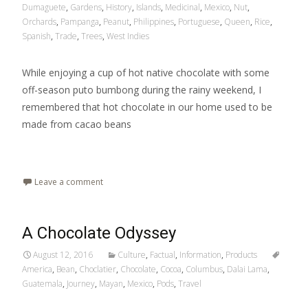
Dumaguete
,
Gardens
,
History
,
Islands
,
Medicinal
,
Mexico
,
Nut
,
Orchards
,
Pampanga
,
Peanut
,
Philippines
,
Portuguese
,
Queen
,
Rice
,
Spanish
,
Trade
,
Trees
,
West Indies
While enjoying a cup of hot native chocolate with some
off-season puto bumbong during the rainy weekend, I
remembered that hot chocolate in our home used to be
made from cacao beans
Read More…
Leave a comment
A Chocolate Odyssey
August 12, 2016
Culture
,
Factual
,
Information
,
Products
America
,
Bean
,
Choclatier
,
Chocolate
,
Cocoa
,
Columbus
,
Dalai Lama
,
Guatemala
,
Journey
,
Mayan
,
Mexico
,
Pods
,
Travel