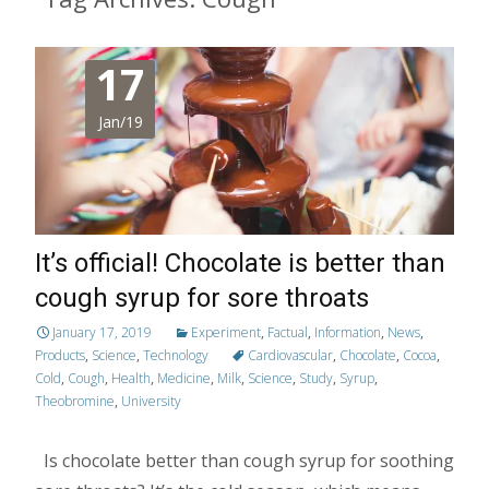
17
Jan/19
It’s official! Chocolate is better than
cough syrup for sore throats
January 17, 2019
Experiment
,
Factual
,
Information
,
News
,
Products
,
Science
,
Technology
Cardiovascular
,
Chocolate
,
Cocoa
,
Cold
,
Cough
,
Health
,
Medicine
,
Milk
,
Science
,
Study
,
Syrup
,
Theobromine
,
University
Is chocolate better than cough syrup for soothing