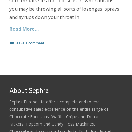
sore throats? It’s the cold season, which means
you may be throwing all sorts of lozenges, sprays
and syrups down your throat in
Read More…
Leave a comment
About Sephra
Sephra Europe Ltd offer a complete end to end
consultative sales experience on the entire range of
Chocolate Fountains, Waffle, Crêpe and Donut
Makers, Popcorn and Candy Floss Machines,
Chocolate and associated products. Both directly and