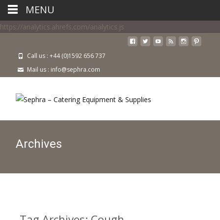
MENU
https://analytics.ahrefs.com/analytics.js
Call us : +44 (0)1592 656 737
Mail us : info@sephra.com
Archives
Tag Archives: Cough