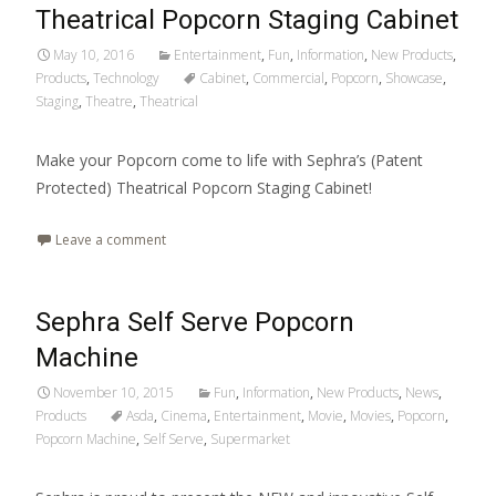
Theatrical Popcorn Staging Cabinet
May 10, 2016
Entertainment
,
Fun
,
Information
,
New Products
,
Products
,
Technology
Cabinet
,
Commercial
,
Popcorn
,
Showcase
,
Staging
,
Theatre
,
Theatrical
Make your Popcorn come to life with Sephra’s (Patent
Protected) Theatrical Popcorn Staging Cabinet!
Leave a comment
Sephra Self Serve Popcorn
Machine
November 10, 2015
Fun
,
Information
,
New Products
,
News
,
Products
Asda
,
Cinema
,
Entertainment
,
Movie
,
Movies
,
Popcorn
,
Popcorn Machine
,
Self Serve
,
Supermarket