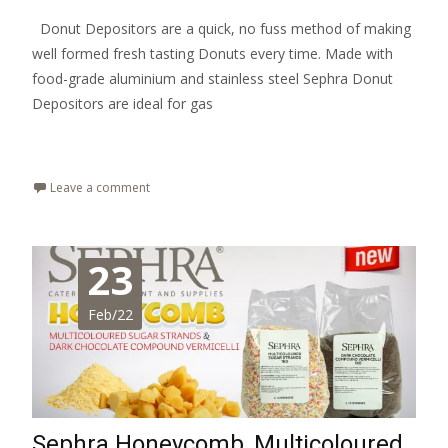
Donut Depositors are a quick, no fuss method of making
well formed fresh tasting Donuts every time. Made with
food-grade aluminium and stainless steel Sephra Donut
Depositors are ideal for gas
Read More…
Leave a comment
23
Feb/22
Sephra Honeycomb, Multicoloured