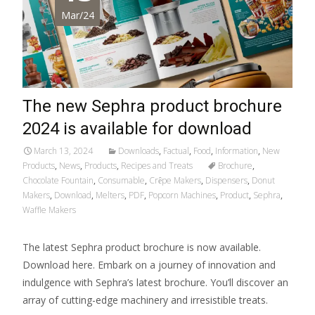
Mar/24
The new Sephra product brochure
2024 is available for download
March 13, 2024
Downloads
,
Factual
,
Food
,
Information
,
New
Products
,
News
,
Products
,
Recipes and Treats
Brochure
,
Chocolate Fountain
,
Consumable
,
Crȇpe Makers
,
Dispensers
,
Donut
Makers
,
Download
,
Melters
,
PDF
,
Popcorn Machines
,
Product
,
Sephra
,
Waffle Makers
The latest Sephra product brochure is now available.
Download here. Embark on a journey of innovation and
indulgence with Sephra’s latest brochure. You’ll discover an
array of cutting-edge machinery and irresistible treats.