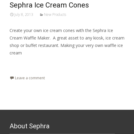
Sephra Ice Cream Cones
July 8, 2013
New Products
Create your own ice cream cones with the Sephra Ice
Cream Waffle Maker. A great asset to any kiosk, ice cream
shop or buffet restaurant. Making your very own waffle ice
cream
Read More…
Leave a comment
About Sephra