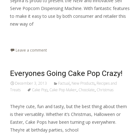
Sephra is proud to present the NEW and innovative Self
Serve Popcorn Dispensing Machine. With fantastic features
to make it easy to use by both consumer and retailer this
new way of
Read More…
Leave a comment
Everyones Going Cake Pop Crazy!
December 3, 2013
Factual
,
New Products
,
Recipes and
Treats
Cake Pop
,
Cake Pop Maker
,
Chocolate
,
Christmas
They’re cute, fun and tasty, but the best thing about them
is their versatility. Whether it’s Christmas, Halloween or
Easter, Cake Pops have been turning up everywhere.
They’re at birthday parties, school