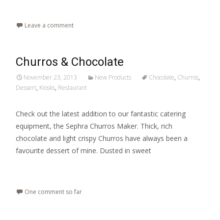
Read More…
Leave a comment
Churros & Chocolate
November 23, 2013
New Products
Chocolate
,
Churros
,
Dessert
,
Kiosks
,
Restaurant
Check out the latest addition to our fantastic catering
equipment, the Sephra Churros Maker. Thick, rich
chocolate and light crispy Churros have always been a
favourite dessert of mine. Dusted in sweet
Read More…
One comment so far