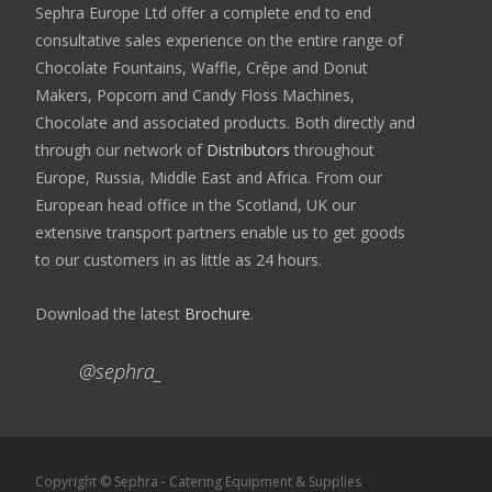
Sephra Europe Ltd offer a complete end to end
consultative sales experience on the entire range of
Chocolate Fountains, Waffle, Crêpe and Donut
Makers, Popcorn and Candy Floss Machines,
Chocolate and associated products. Both directly and
through our network of
Distributors
throughout
Europe, Russia, Middle East and Africa. From our
European head office in the Scotland, UK our
extensive transport partners enable us to get goods
to our customers in as little as 24 hours.
Download the latest
Brochure
.
@sephra_
Copyright © Sephra - Catering Equipment & Supplies