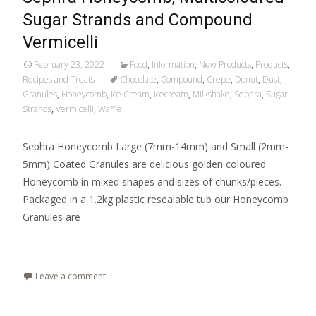
Sugar Strands and Compound
Vermicelli
February 23, 2022
Food
,
Information
,
New Products
,
Products
,
Recipes and Treats
Chocolate
,
Compound
,
Crepe
,
Donut
,
Dust
,
Granules
,
Honeycomb
,
Ice Cream
,
Icecream
,
Milkshake
,
Sephra
,
Sugar
Strands
,
Vermicelli
,
Waffle
Sephra Honeycomb Large (7mm-14mm) and Small (2mm-
5mm) Coated Granules are delicious golden coloured
Honeycomb in mixed shapes and sizes of chunks/pieces.
Packaged in a 1.2kg plastic resealable tub our Honeycomb
Granules are
Read More…
Leave a comment