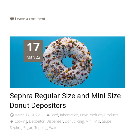
Read More…
Leave a comment
17
Mar/22
Sephra Regular Size and Mini Size
Donut Depositors
March 17, 2022
Food
,
Information
,
New Products
,
Products
Cooking
,
Depositor
,
Dispenser
,
Donut
,
Icing
,
Mini
,
Mix
,
Sauce
,
Sephra
,
Sugar
,
Topping
,
Water