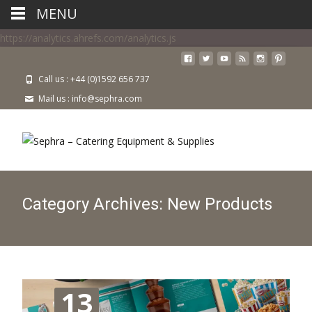
MENU
https://analytics.ahrefs.com/analytics.js
Call us : +44 (0)1592 656 737
Mail us : info@sephra.com
Category Archives: New Products
13